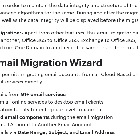
-
In order to maintain the data integrity and structure of the 
vanced algorithms for the same. During and after the migra
s well as the data integrity will be displayed before the mig
igration:-
Apart from other features, this email migrator ha
another; Office 365 to Office 365, Exchange to Office 365, G-
ta from One Domain to another in the same or another email
mail Migration Wizard
r
permits migrating email accounts from all Cloud-Based onl
l services directly.
91+ email services
ails from
m all online services to desktop email clients
ation
facility for enterprise-level consumers
and email components
during the email migration
mail Account to Another Email Account
Date Range, Subject, and Email Address
ails via