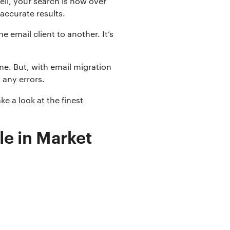
ell, your search is now over
 accurate results.
email client to another. It’s
me. But, with email migration
 any errors.
ake a look at the finest
le in Market