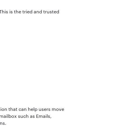
his is the tried and trusted
ation that can help users move
 mailbox such as Emails,
ns.