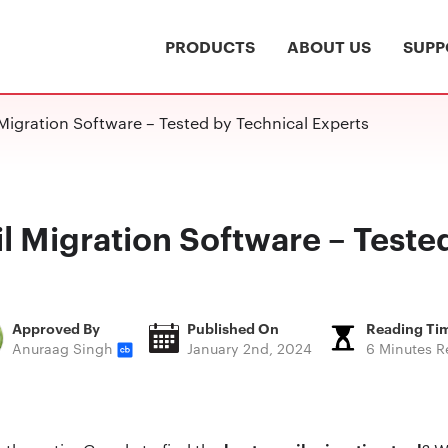
PRODUCTS
ABOUT US
SUPP
Migration Software – Tested by Technical Experts
l Migration Software – Teste
Approved By
Published On
Reading Ti
Anuraag Singh
January 2nd, 2024
6 Minutes R