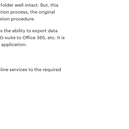
folder well-intact. But, this
tion process, the original
ration procedure.
s the ability to export data
suite to Office 365, etc. It is
 application.
ine services to the required