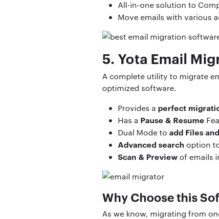
All-in-one solution to Comp
Move emails with various
5. Yota Email Mig
A complete utility to migrate em
optimized software.
perfect migrati
Provides a
Pause & Resume
Has a
Fea
add Files an
Dual Mode to
Advanced search
option to 
Scan & Preview
of emails 
Why Choose this So
As we know, migrating from one 