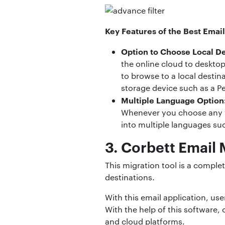
Key Features of the Best Email
Option to Choose Local De
the online cloud to desktop
to browse to a local destin
storage device such as a Pe
Multiple Language Option
Whenever you choose any we
into multiple languages su
3. Corbett Email
This migration tool is a comple
destinations.
With this email application, us
With the help of this software,
and cloud platforms.