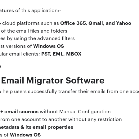
tures of this application:-
Office 365, Gmail, and Yahoo
to cloud platforms such as
of the email files and folders
les by using the advanced filters
Windows OS
est versions of
PST, EML, MBOX
lar email clients;
 Email Migrator Software
o help users successfully transfer their emails from one ac
+ email sources
without Manual Configuration
rom one account to another without any restriction
etadata & its email properties
Windows OS
ns of