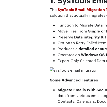
SysTools Email Migration 
The
solution that actually migrates
Function to Migrate Data i
Single or 
Move Files From
Data integrity & 
Preserve
Option to Retry Failed Ite
detailed or su
Produces a
Windows OS 1
Operates on
Export Only Selected Data
Some Advanced Features
Migrate Emails With Secur
data from various email app
Contacts, Calendars, Docu