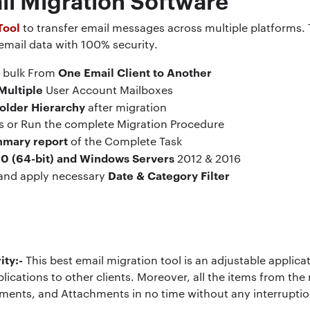
Tool
to transfer email messages across multiple platforms. T
 email data with 100% security.
One Email Client to Another
n bulk From
Multiple
User Account Mailboxes
Folder Hierarchy
after migration
ms or Run the complete Migration Procedure
mmary report
of the Complete Task
0 (64-bit) and Windows Servers
2012 & 2016
Date & Category Filter
 and apply necessary
ity:-
This best email migration tool is an adjustable applic
lications to other clients. Moreover, all the items from the
ments, and Attachments in no time without any interruptio