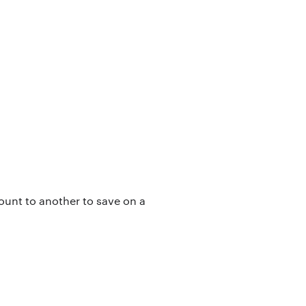
count to another to save on a