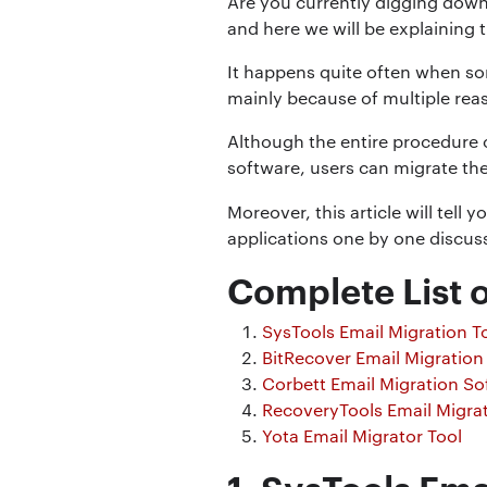
Are you currently digging down
and here we will be explaining t
It happens quite often when so
mainly because of multiple rea
Although the entire procedure o
software, users can migrate thei
Moreover, this article will tell 
applications one by one discuss
Complete List o
SysTools Email Migration T
BitRecover Email Migration
Corbett Email Migration So
RecoveryTools Email Migra
Yota Email Migrator Tool
1. SysTools Ema