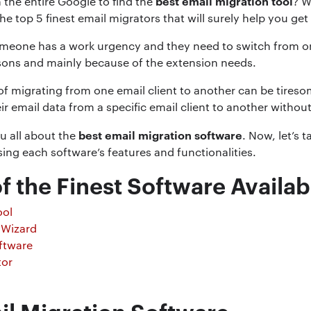
best email migration tool
 the entire Google to find the
? W
he top 5 finest email migrators that will surely help you get
meone has a work urgency and they need to switch from one 
sons and mainly because of the extension needs.
f migrating from one email client to another can be tireso
r email data from a specific email client to another without
best email migration software
you all about the
. Now, let’s t
ing each software’s features and functionalities.
f the Finest Software Availab
ool
 Wizard
ftware
tor
il Migration Software