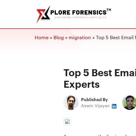
Home
»
Blog
»
migration
»
Top 5 Best Email 
Top 5 Best Emai
Experts
Published By
Aswin Vijayan