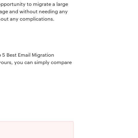
 opportunity to migrate a large
urage and without needing any
hout any complications.
p 5 Best Email Migration
s yours, you can simply compare