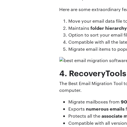
Here are some extraordinary fea
Move your email data file 
folder hierarchy
Maintains
Option to sort your email fi
Compatible with all the lat
Migrate email items to popu
4. RecoveryTools
The Best Email Migration Tool t
computer.
90
Migrate mailboxes from
numerous emails
Exports
f
associate m
Protects all the
Compatible with all versio