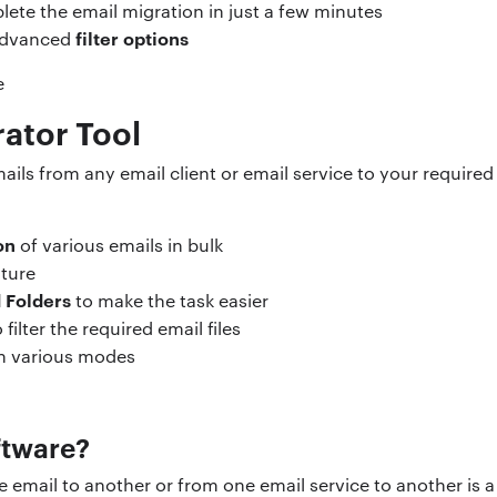
lete the email migration in just a few minutes
filter options
 advanced
rator Tool
ails from any email client or email service to your required
on
of various emails in bulk
ture
d Folders
to make the task easier
filter the required email files
in various modes
ftware?
email to another or from one email service to another is a