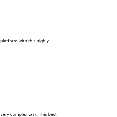
 platform with this highly
 very complex task. This best