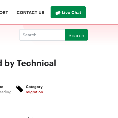
Live Chat
ORT
CONTACT US
Search
d by Technical
me
Category
eading
migration