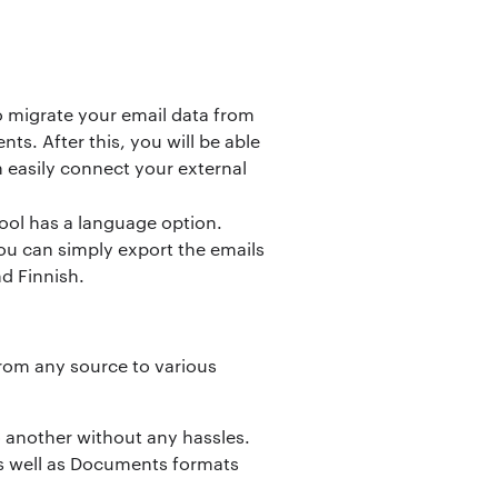
to migrate your email data from
ts. After this, you will be able
n easily connect your external
ool has a language option.
ou can simply export the emails
d Finnish.
from any source to various
o another without any hassles.
 as well as Documents formats