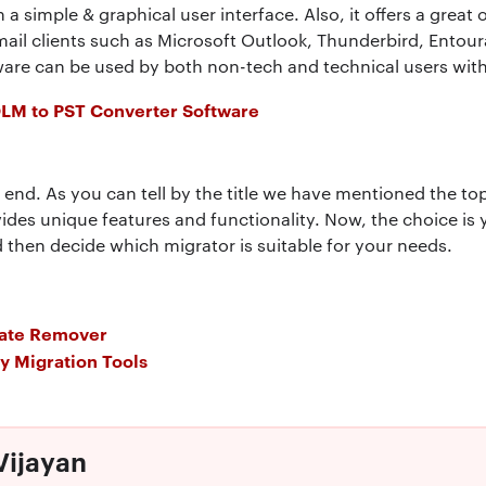
h a simple & graphical user interface. Also, it offers a great
mail clients such as Microsoft Outlook, Thunderbird, Ento
tware can be used by both non-tech and technical users wit
OLM to PST Converter Software
n end. As you can tell by the title we have mentioned the to
vides unique features and functionality. Now, the choice i
 then decide which migrator is suitable for your needs.
cate Remover
ry Migration Tools
Vijayan