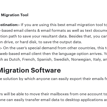
 Migration Tool
stination:-
If you are using this best email migration tool 
-based email clients & email formats as well as text documen
ation path to save your resultant data. Besides that, you ca
n drive, or hard disk, to save the output data.
:-
On the user’s special demand from other countries, this t
b-based email client then the language option arrives. Y
ch as Dutch, French, Spanish, Swedish, Norwegian, Italy, an
 Migration Software
te solution by which anyone can easily export their emails 
ers will be able to move their mailboxes from one account t
 one can easily transfer email data to desktop applications