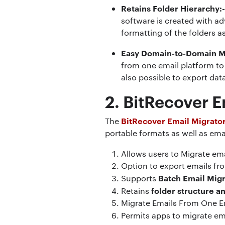
Retains Folder Hierarchy:
software is created with ad
formatting of the folders a
Easy Domain-to-Domain M
from one email platform to 
also possible to export da
2. BitRecover E
BitRecover Email Migrato
The
portable formats as well as emai
Allows users to Migrate em
Option to export emails fro
Batch Email Migr
Supports
folder structure 
Retains
Migrate Emails From One E
Permits apps to migrate em