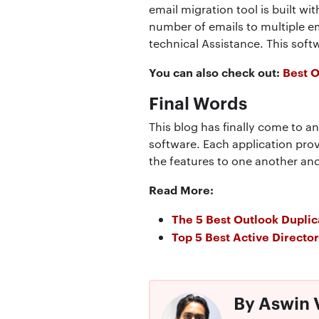
email migration tool is built wit
number of emails to multiple e
technical Assistance. This sof
You can also check out:
Best 
Final Words
This blog has finally come to a
software. Each application pro
the features to one another and
Read More:
The 5 Best Outlook Dupli
Top 5 Best Active Directo
By Aswin 