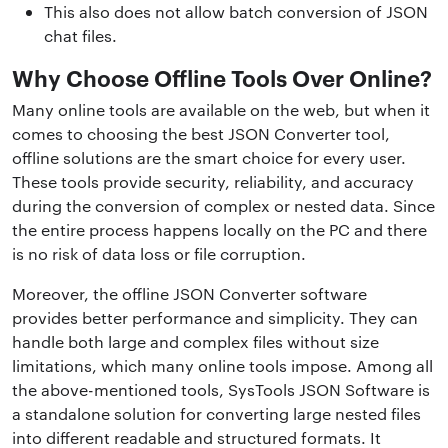
This also does not allow batch conversion of JSON
chat files.
Why Choose Offline Tools Over Online?
Many online tools are available on the web, but when it
comes to choosing the best JSON Converter tool,
offline solutions are the smart choice for every user.
These tools provide security, reliability, and accuracy
during the conversion of complex or nested data. Since
the entire process happens locally on the PC and there
is no risk of data loss or file corruption.
Moreover, the offline JSON Converter software
provides better performance and simplicity. They can
handle both large and complex files without size
limitations, which many online tools impose. Among all
the above-mentioned tools, SysTools JSON Software is
a standalone solution for converting large nested files
into different readable and structured formats. It