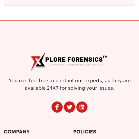
You can feel free to contact our experts, as they are
available 24X7 for solving your issues.
COMPANY
POLICIES