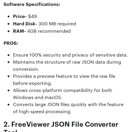
Software Specifications:
Price-
$49
Hard Disk-
300 MB required
RAM-
4GB recommended
PROS:
Ensure 100% security and privacy of sensitive data.
Maintains the structure of raw JSON data during
conversion.
Provides a preview feature to view the raw file
before exporting.
Allows cross-platform compatibility for both
Windows and macOS.
Converts large JSON files quickly with the feature
of high-speed processing.
2. FreeViewer JSON File Converter
Tool