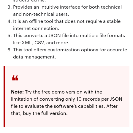
Provides an intuitive interface for both technical
and non-technical users.
It is an offline tool that does not require a stable
internet connection.
This converts a JSON file into multiple file formats
like XML, CSV, and more.
This tool offers customization options for accurate
data management.
Note:
Try the free demo version with the
limitation of converting only 10 records per JSON
file to evaluate the software’s capabilities. After
that, buy the full version.