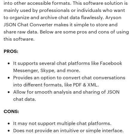
into other accessible formats. This software solution is
mainly used by professionals or individuals who want
to organize and archive chat data flawlessly. Aryson
JSON Chat Converter makes it simple to store and
share raw data. Below are some pros and cons of using
this software.
PROS:
It supports several chat platforms like Facebook
Messenger, Skype, and more.
Provides an option to convert chat conversations
into different formats, like PDF & XML.
Allow for smooth analysis and sharing of JSON
chat data.
CONS:
It may not support multiple chat platforms.
Does not provide an intuitive or simple interface.