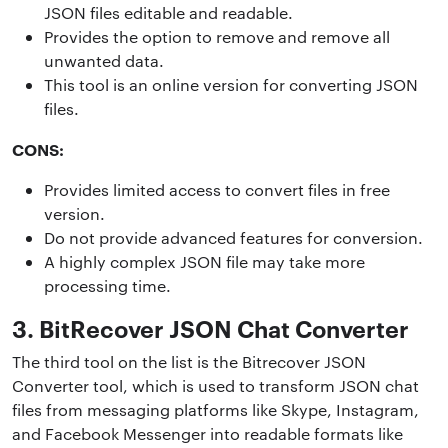
JSON files editable and readable.
Provides the option to remove and remove all
unwanted data.
This tool is an online version for converting JSON
files.
CONS:
Provides limited access to convert files in free
version.
Do not provide advanced features for conversion.
A highly complex JSON file may take more
processing time.
3. BitRecover JSON Chat Converter
The third tool on the list is the Bitrecover JSON
Converter tool, which is used to transform JSON chat
files from messaging platforms like Skype, Instagram,
and Facebook Messenger into readable formats like