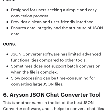
Designed for users seeking a simple and easy
conversion process.
Provides a clean and user-friendly interface.
Ensures data integrity and the structure of JSON
data.
CONS
:
JSON Converter software has limited advanced
functionalities compared to other tools.
Sometimes does not support batch conversion
when the file is complex.
Slow processing can be time-consuming for
converting large JSON files.
6. Aryson JSON Chat Converter Tool
This is another name in the list of the best JSON
Converter software, and it helps to convert chat files