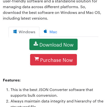
user-friendly software and a standalone solution for
managing data across different platforms. So,
download the best software on Windows and Mac OS,
including latest versions.
Windows
Mac
Download Now
Purchase Now
Features:
This is the best JSON Converter software that
supports bulk conversion.
Always maintain data integrity and hierarchy of the
structured file.