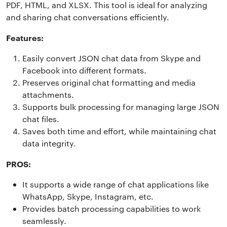
PDF, HTML, and XLSX. This tool is ideal for analyzing
and sharing chat conversations efficiently.
Features:
Easily convert JSON chat data from Skype and
Facebook into different formats.
Preserves original chat formatting and media
attachments.
Supports bulk processing for managing large JSON
chat files.
Saves both time and effort, while maintaining chat
data integrity.
PROS:
It supports a wide range of chat applications like
WhatsApp, Skype, Instagram, etc.
Provides batch processing capabilities to work
seamlessly.