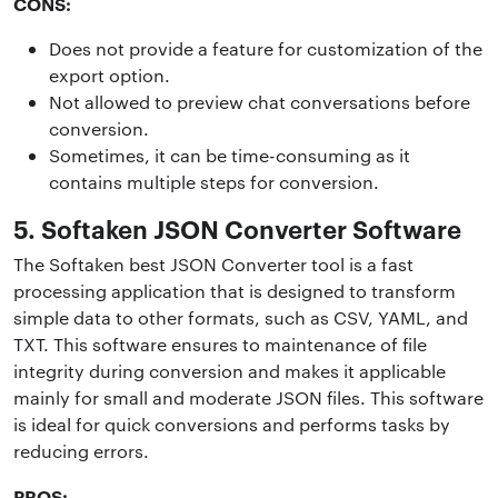
CONS:
Does not provide a feature for customization of the
export option.
Not allowed to preview chat conversations before
conversion.
Sometimes, it can be time-consuming as it
contains multiple steps for conversion.
5. Softaken JSON Converter Software
The Softaken best JSON Converter tool is a fast
processing application that is designed to transform
simple data to other formats, such as CSV, YAML, and
TXT. This software ensures to maintenance of file
integrity during conversion and makes it applicable
mainly for small and moderate JSON files. This software
is ideal for quick conversions and performs tasks by
reducing errors.
PROS: