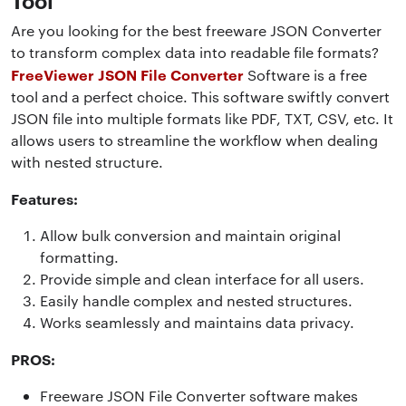
Are you looking for the best freeware JSON Converter
to transform complex data into readable file formats?
FreeViewer JSON File Converter
Software is a free
tool and a perfect choice. This software swiftly convert
JSON file into multiple formats like PDF, TXT, CSV, etc. It
allows users to streamline the workflow when dealing
with nested structure.
Features:
Allow bulk conversion and maintain original
formatting.
Provide simple and clean interface for all users.
Easily handle complex and nested structures.
Works seamlessly and maintains data privacy.
PROS:
Freeware JSON File Converter software makes