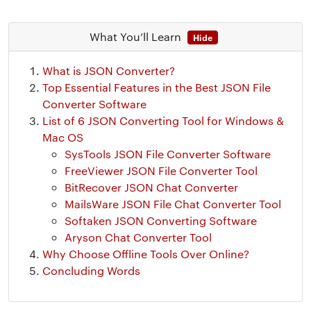
What You’ll Learn
Hide
What is JSON Converter?
Top Essential Features in the Best JSON File
Converter Software
List of 6 JSON Converting Tool for Windows &
Mac OS
SysTools JSON File Converter Software
FreeViewer JSON File Converter Tool
BitRecover JSON Chat Converter
MailsWare JSON File Chat Converter Tool
Softaken JSON Converting Software
Aryson Chat Converter Tool
Why Choose Offline Tools Over Online?
Concluding Words