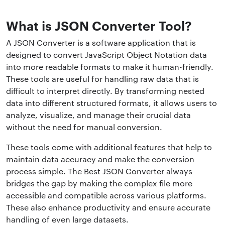
What is JSON Converter Tool?
A JSON Converter is a software application that is
designed to convert JavaScript Object Notation data
into more readable formats to make it human-friendly.
These tools are useful for handling raw data that is
difficult to interpret directly. By transforming nested
data into different structured formats, it allows users to
analyze, visualize, and manage their crucial data
without the need for manual conversion.
These tools come with additional features that help to
maintain data accuracy and make the conversion
process simple. The Best JSON Converter always
bridges the gap by making the complex file more
accessible and compatible across various platforms.
These also enhance productivity and ensure accurate
handling of even large datasets.