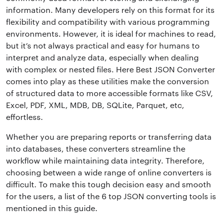
information. Many developers rely on this format for its
flexibility and compatibility with various programming
environments. However, it is ideal for machines to read,
but it’s not always practical and easy for humans to
interpret and analyze data, especially when dealing
with complex or nested files. Here Best JSON Converter
comes into play as these utilities make the conversion
of structured data to more accessible formats like CSV,
Excel, PDF, XML, MDB, DB, SQLite, Parquet, etc,
effortless.
Whether you are preparing reports or transferring data
into databases, these converters streamline the
workflow while maintaining data integrity. Therefore,
choosing between a wide range of online converters is
difficult. To make this tough decision easy and smooth
for the users, a list of the 6 top JSON converting tools is
mentioned in this guide.