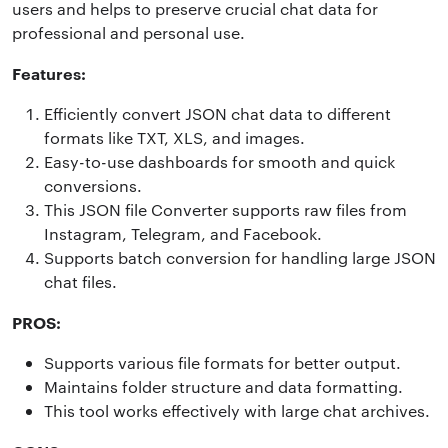
users and helps to preserve crucial chat data for
professional and personal use.
Features:
Efficiently convert JSON chat data to different
formats like TXT, XLS, and images.
Easy-to-use dashboards for smooth and quick
conversions.
This JSON file Converter supports raw files from
Instagram, Telegram, and Facebook.
Supports batch conversion for handling large JSON
chat files.
PROS:
Supports various file formats for better output.
Maintains folder structure and data formatting.
This tool works effectively with large chat archives.