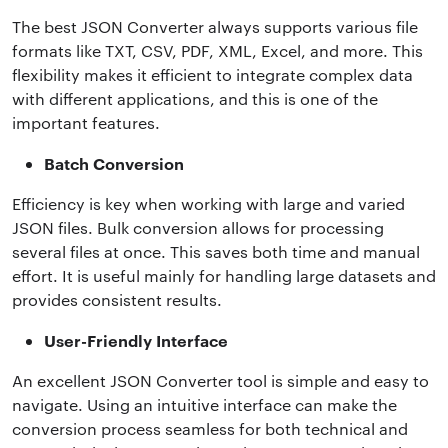
The best JSON Converter always supports various file
formats like TXT, CSV, PDF, XML, Excel, and more. This
flexibility makes it efficient to integrate complex data
with different applications, and this is one of the
important features.
Batch Conversion
Efficiency is key when working with large and varied
JSON files. Bulk conversion allows for processing
several files at once. This saves both time and manual
effort. It is useful mainly for handling large datasets and
provides consistent results.
User-Friendly Interface
An excellent JSON Converter tool is simple and easy to
navigate. Using an intuitive interface can make the
conversion process seamless for both technical and