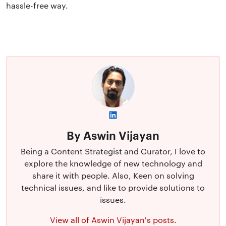
hassle-free way.
By Aswin Vijayan
Being a Content Strategist and Curator, I love to
explore the knowledge of new technology and
share it with people. Also, Keen on solving
technical issues, and like to provide solutions to
issues.
View all of Aswin Vijayan's posts.