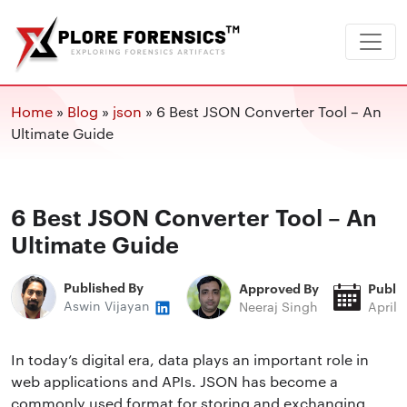
Home
»
Blog
»
json
»
6 Best JSON Converter Tool – An
Ultimate Guide
6 Best JSON Converter Tool – An
Ultimate Guide
Published By
Approved By
Publi
Aswin Vijayan
Neeraj Singh
April 
In today’s digital era, data plays an important role in
web applications and APIs. JSON has become a
commonly used format for storing and exchanging