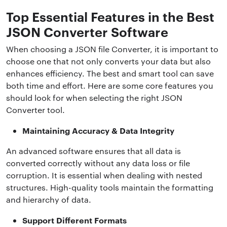
Top Essential Features in the Best
JSON Converter Software
When choosing a JSON file Converter, it is important to
choose one that not only converts your data but also
enhances efficiency. The best and smart tool can save
both time and effort. Here are some core features you
should look for when selecting the right JSON
Converter tool.
Maintaining Accuracy & Data Integrity
An advanced software ensures that all data is
converted correctly without any data loss or file
corruption. It is essential when dealing with nested
structures. High-quality tools maintain the formatting
and hierarchy of data.
Support Different Formats