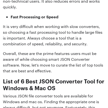
non-technical users. It also reduces errors and works
quickly.
Fast Processing or Speed
It is very difficult when working with slow converters,
so choosing a fast processing tool to handle large files
is important. Always choose a tool that is a
combination of speed, reliability, and security.
Overall, these are the prime features users must be
aware of while choosing smart JSON Converter
software. Now, let’s move to curate the list of top tools
that are best and effective.
List of 6 Best JSON Converter Tool for
Windows & Mac OS
Various JSON file converter tools are available for
Windows and mac os. Finding the appropriate one is
always difficult, but not anymore. Fortunately, this