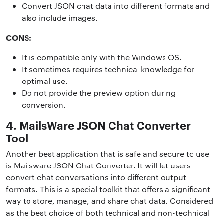
Convert JSON chat data into different formats and
also include images.
CONS:
It is compatible only with the Windows OS.
It sometimes requires technical knowledge for
optimal use.
Do not provide the preview option during
conversion.
4. MailsWare JSON Chat Converter
Tool
Another best application that is safe and secure to use
is Mailsware JSON Chat Converter. It will let users
convert chat conversations into different output
formats. This is a special toolkit that offers a significant
way to store, manage, and share chat data. Considered
as the best choice of both technical and non-technical