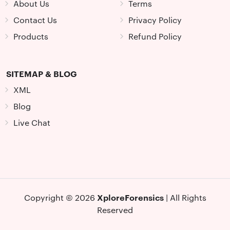
About Us
Terms
Contact Us
Privacy Policy
Products
Refund Policy
SITEMAP & BLOG
XML
Blog
Live Chat
XploreForensics
Copyright © 2026
| All Rights
Reserved