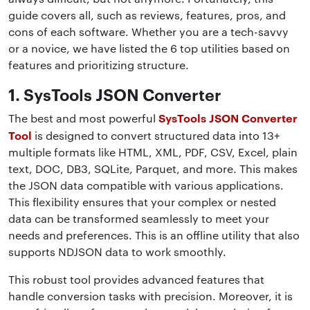
guide covers all, such as reviews, features, pros, and
cons of each software. Whether you are a tech-savvy
or a novice, we have listed the 6 top utilities based on
features and prioritizing structure.
1. SysTools JSON Converter
SysTools JSON Converter
The best and most powerful
Tool
is designed to convert structured data into 13+
multiple formats like HTML, XML, PDF, CSV, Excel, plain
text, DOC, DB3, SQLite, Parquet, and more. This makes
the JSON data compatible with various applications.
This flexibility ensures that your complex or nested
data can be transformed seamlessly to meet your
needs and preferences. This is an offline utility that also
supports NDJSON data to work smoothly.
This robust tool provides advanced features that
handle conversion tasks with precision. Moreover, it is