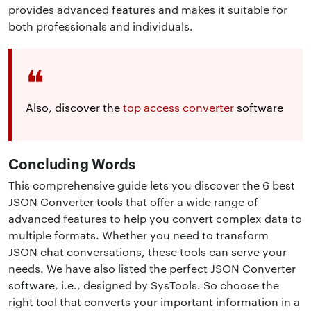
provides advanced features and makes it suitable for
both professionals and individuals.
Also, discover the
top access converter
software
Concluding Words
This comprehensive guide lets you discover the 6 best
JSON Converter tools that offer a wide range of
advanced features to help you convert complex data to
multiple formats. Whether you need to transform
JSON chat conversations, these tools can serve your
needs. We have also listed the perfect JSON Converter
software, i.e., designed by SysTools. So choose the
right tool that converts your important information in a