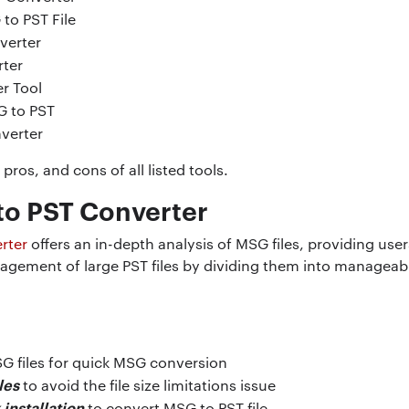
to PST File
verter
ter
r Tool
G to PST
verter
pros, and cons of all listed tools.
to PST Converter
rter
offers an in-depth analysis of MSG files, providing use
anagement of large PST files by dividing them into managea
G files for quick MSG conversion
les
to avoid the file size limitations issue
installation
to convert MSG to PST file