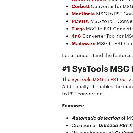
Corbett
Converter for MSG 
MacUncle
MSG to PST Con
PCVITA
MSG to PST Conver
Turgs
MSG to PST Converte
4n6
Converter Tool for MS
Mailsware
MSG to PST Con
Let us understand the features, 
#1 SysTools MSG 
The
SysTools MSG to PST conve
Additionally, it enables the m
to PST conversion.
Features:
Automatic detection
of MS
Unicode PST fi
Creation of
Outlook 
No requirement of