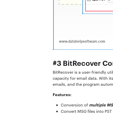
#3 BitRecover Co
BitRecover is a user-friendly ut
capacity for email data. With it
emails, and the program automat
Features:
multiple MS
Conversion of
Convert MSG files into PST