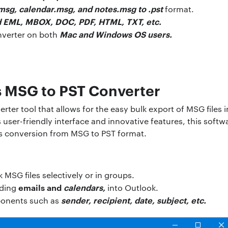
msg, calendar.msg, and notes.msg to .pst
format.
 EML, MBOX, DOC, PDF, HTML, TXT, etc.
Mac and Windows OS users.
nverter on both
s MSG to PST Converter
rter tool that allows for the easy bulk export of MSG files
ts user-friendly interface and innovative features, this softw
s conversion from MSG to PST format.
 MSG files selectively or in groups.
emails and
calendars,
uding
into Outlook.
sender, recipient, date, subject, etc.
ponents such as