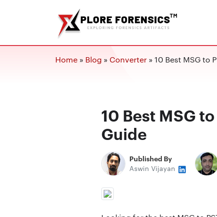
Home
»
Blog
»
Converter
»
10 Best MSG to P
10 Best MSG to
Guide
Published By
Aswin Vijayan