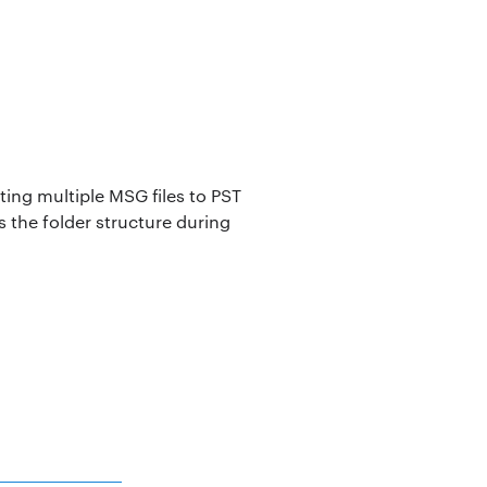
ing multiple MSG files to PST
 the folder structure during