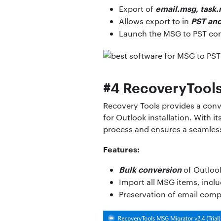
email.msg, task.
Export of
PST and
Allows export to in
Launch the MSG to PST co
#4 RecoveryTool
Recovery Tools provides a conve
for Outlook installation. With i
process and ensures a seamles
Features:
Bulk conversion
of Outlook
Import all MSG items, incl
Preservation of email com