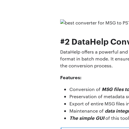
#2 DataHelp Conv
DataHelp offers a powerful and 
format in batch mode. It ensure
the conversion process.
Features:
MSG files t
Conversion of
Preservation of metadata 
Export of entire MSG files i
data integr
Maintenance of
The simple GUI
of this too