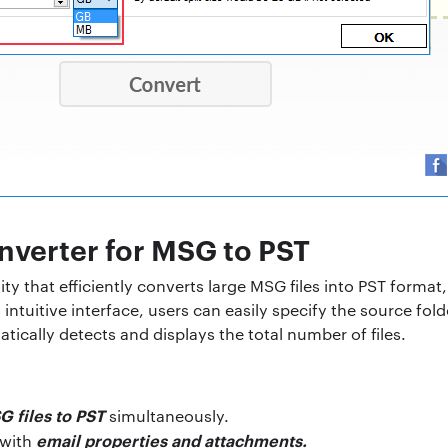
nverter for MSG to PST
ility that efficiently converts large MSG files into PST forma
s intuitive interface, users can easily specify the source fol
ically detects and displays the total number of files.
G files to PST
simultaneously.
email properties and attachments.
 with