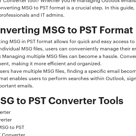
T Converter tool? Whether you’re managing Outlook emails
onverting MSG to PST format is a crucial step. In this guide
professionals and IT admins.
nverting MSG to PST Format
ing MSG in PST format allows for quick and easy access to 
individual MSG files, users can conveniently manage their ema
:
Managing multiple MSG files can become a hassle. Conver
ent, making it more efficient and organized.
ers have multiple MSG files, finding a specific email beco
at enables users to perform searches within Outlook, sign
mportant emails.
MSG to PST Converter Tools
erter
erter
MSG to PST
 Converter