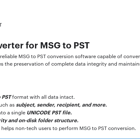
erter for MSG to PST
reliable MSG to PST conversion software capable of convert
s the preservation of complete data integrity and maintains
o PST
format with all data intact.
subject, sender, recipient, and more.
such as
UNICODE PST file.
nto a single
ity and on-disk folder structure.
l helps non-tech users to perform MSG to PST conversion.