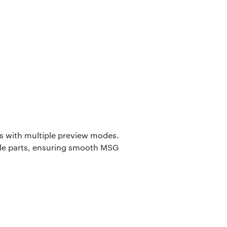
rs with multiple preview modes.
ble parts, ensuring smooth MSG