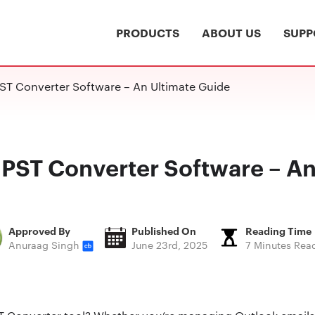
PRODUCTS
ABOUT US
SUPP
ST Converter Software – An Ultimate Guide
 PST Converter Software – An
Approved By
Published On
Reading Time
Anuraag Singh
June 23rd, 2025
7 Minutes Rea