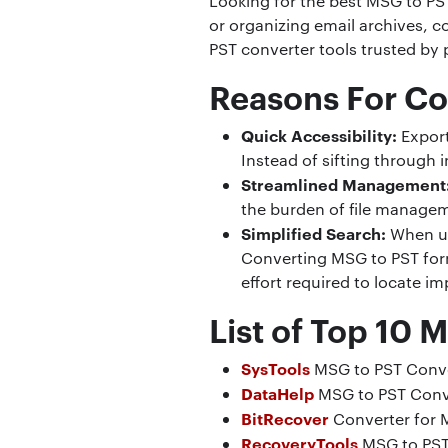
Looking for the best MSG to PS
or organizing email archives, c
PST converter tools trusted by 
Reasons For Co
Quick Accessibility:
Export
Instead of sifting through 
Streamlined Management
the burden of file managem
Simplified Search:
When us
Converting MSG to PST form
effort required to locate i
List of Top 10 
SysTools
MSG to PST Conv
DataHelp
MSG to PST Conv
BitRecover
Converter for 
RecoveryTools
MSG to PST