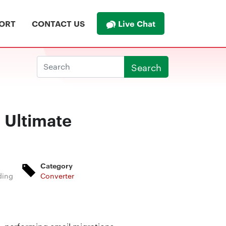
Live Chat
ORT
CONTACT US
Search
 Ultimate
Category
ding
Converter