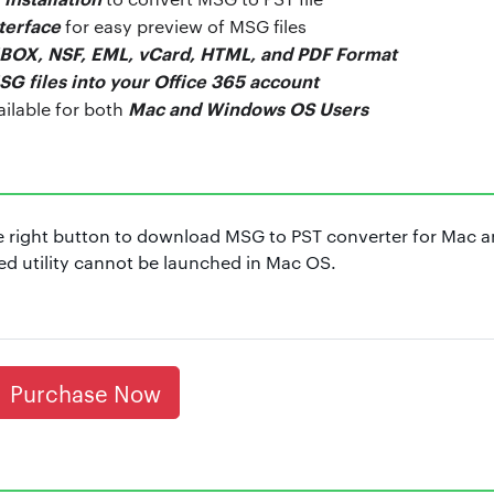
nterface
for easy preview of MSG files
BOX, NSF, EML, vCard, HTML, and PDF Format
SG files into your Office 365 account
Mac and Windows OS Users
ailable for both
 right button to download MSG to PST converter for Mac 
 utility cannot be launched in Mac OS.
Purchase Now