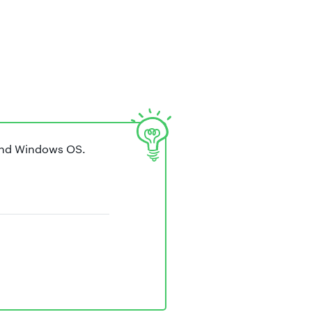
and Windows OS.