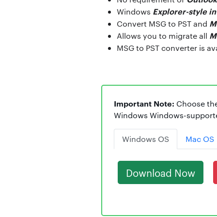
Explorer-style i
Windows
M
Convert MSG to PST and
M
Allows you to migrate all
MSG to PST converter is av
Important Note:
Choose the
Windows Windows-supported
Windows OS
Mac OS
Download Now