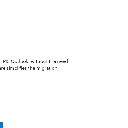
 in MS Outlook, without the need
are simplifies the migration