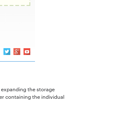
t, expanding the storage
der containing the individual