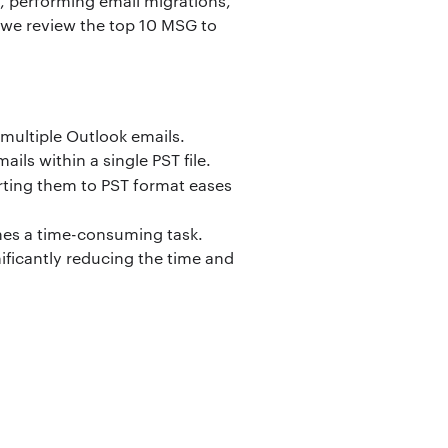
, performing email migrations,
, we review the top 10 MSG to
multiple Outlook emails.
ils within a single PST file.
ting them to PST format eases
mes a time-consuming task.
ificantly reducing the time and