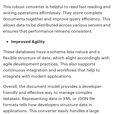
This robust converter is helpful to read fast reading and
writing operations effortlessly. They store complete
documents together and improve query efficiency. This
allows data to be distributed across various servers and
ensures that performance remains consistent.
Improved Agility
These databases have a schema-less nature and a
flexible structure of data, which alight accordingly with
agile development practices. This also supports
continuous integration and workflows that help to
integrate with modern applications.
Overall, the document model provides a developer-
friendly and effective way to manage complex
datasets. Representing data in XML or JSON file
formats tells how developers structure data in
applications. This converter easily handles a large