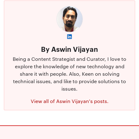
By Aswin Vijayan
Being a Content Strategist and Curator, I love to
explore the knowledge of new technology and
share it with people. Also, Keen on solving
technical issues, and like to provide solutions to
issues.
View all of Aswin Vijayan's posts.