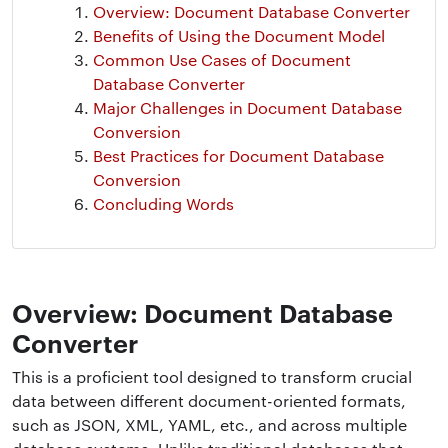
Overview: Document Database Converter
Benefits of Using the Document Model
Common Use Cases of Document
Database Converter
Major Challenges in Document Database
Conversion
Best Practices for Document Database
Conversion
Concluding Words
Overview: Document Database
Converter
This is a proficient tool designed to transform crucial
data between different document-oriented formats,
such as JSON, XML, YAML, etc., and across multiple