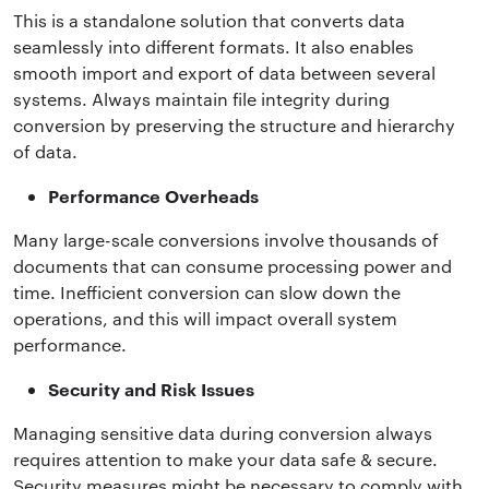
This is a standalone solution that converts data
seamlessly into different formats. It also enables
smooth import and export of data between several
systems. Always maintain file integrity during
conversion by preserving the structure and hierarchy
of data.
Performance Overheads
Many large-scale conversions involve thousands of
documents that can consume processing power and
time. Inefficient conversion can slow down the
operations, and this will impact overall system
performance.
Security and Risk Issues
Managing sensitive data during conversion always
requires attention to make your data safe & secure.
Security measures might be necessary to comply with