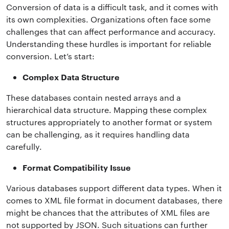
Conversion of data is a difficult task, and it comes with
its own complexities. Organizations often face some
challenges that can affect performance and accuracy.
Understanding these hurdles is important for reliable
conversion. Let’s start:
Complex Data Structure
These databases contain nested arrays and a
hierarchical data structure. Mapping these complex
structures appropriately to another format or system
can be challenging, as it requires handling data
carefully.
Format Compatibility Issue
Various databases support different data types. When it
comes to XML file format in document databases, there
might be chances that the attributes of XML files are
not supported by JSON. Such situations can further