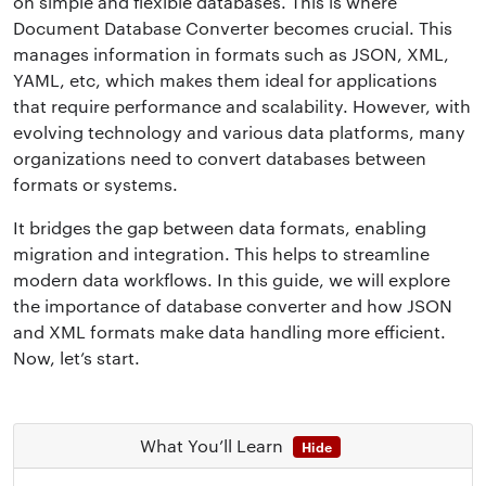
on simple and flexible databases. This is where
Document Database Converter becomes crucial. This
manages information in formats such as JSON, XML,
YAML, etc, which makes them ideal for applications
that require performance and scalability. However, with
evolving technology and various data platforms, many
organizations need to convert databases between
formats or systems.
It bridges the gap between data formats, enabling
migration and integration. This helps to streamline
modern data workflows. In this guide, we will explore
the importance of database converter and how JSON
and XML formats make data handling more efficient.
Now, let’s start.
What You’ll Learn
Hide