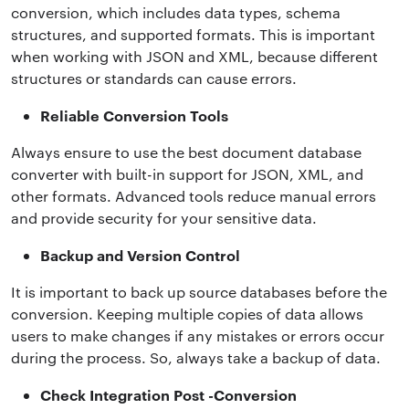
conversion, which includes data types, schema
structures, and supported formats. This is important
when working with JSON and XML, because different
structures or standards can cause errors.
Reliable Conversion Tools
Always ensure to use the best document database
converter with built-in support for JSON, XML, and
other formats. Advanced tools reduce manual errors
and provide security for your sensitive data.
Backup and Version Control
It is important to back up source databases before the
conversion. Keeping multiple copies of data allows
users to make changes if any mistakes or errors occur
during the process. So, always take a backup of data.
Check Integration Post -Conversion