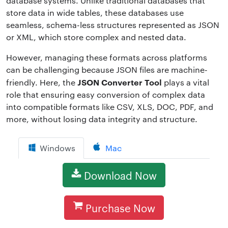
database systems. Unlike traditional databases that
store data in wide tables, these databases use
seamless, schema-less structures represented as JSON
or XML, which store complex and nested data.
However, managing these formats across platforms
can be challenging because JSON files are machine-
JSON Converter Tool
friendly. Here, the
plays a vital
role that ensuring easy conversion of complex data
into compatible formats like CSV, XLS, DOC, PDF, and
more, without losing data integrity and structure.
Windows
Mac
Download Now
Purchase Now