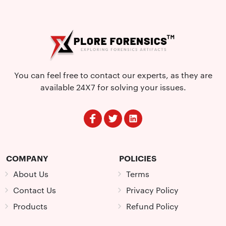
You can feel free to contact our experts, as they are
available 24X7 for solving your issues.
COMPANY
POLICIES
About Us
Terms
Contact Us
Privacy Policy
Products
Refund Policy