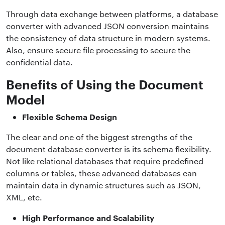
Through data exchange between platforms, a database
converter with advanced JSON conversion maintains
the consistency of data structure in modern systems.
Also, ensure secure file processing to secure the
confidential data.
Benefits of Using the Document
Model
Flexible Schema Design
The clear and one of the biggest strengths of the
document database converter is its schema flexibility.
Not like relational databases that require predefined
columns or tables, these advanced databases can
maintain data in dynamic structures such as JSON,
XML, etc.
High Performance and Scalability