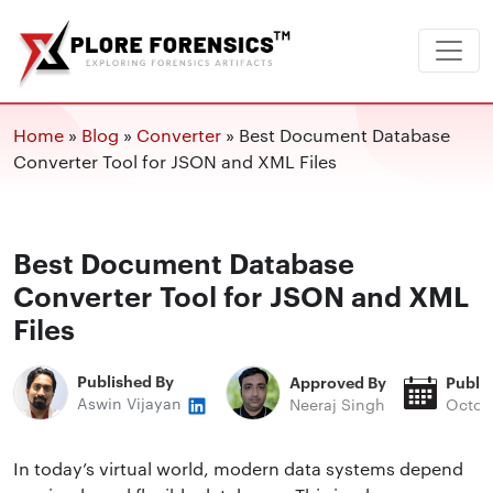
Home
»
Blog
»
Converter
»
Best Document Database
Converter Tool for JSON and XML Files
Best Document Database
Converter Tool for JSON and XML
Files
Published By
Approved By
Publi
Aswin Vijayan
Neeraj Singh
Octob
In today’s virtual world, modern data systems depend