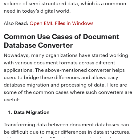
volume of semi-structured data, which is a common
need in today’s digital world.
Also Read:
Open EML Files in Windows
Common Use Cases of Document
Database Converter
Nowadays, many organizations have started working
with various document formats across different
applications. The above-mentioned converter helps
users to bridge these differences and allows easy
database migration and processing of data. Here are
some of the common cases where such converters are
useful:
Data Migration
Transforming data between document databases can
be difficult due to major differences in data structures.