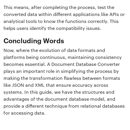
This means, after completing the process, test the
converted data within different applications like APIs or
analytical tools to know the functions correctly. This
helps users identify the compatibility issues.
Concluding Words
Now, where the evolution of data formats and
platforms being continuous, maintaining consistency
becomes essential. A Document Database Converter
plays an important role in simplifying the process by
making the transformation flawless between formats
like JSON and XML that ensure accuracy across
systems. In this guide, we have the structures and
advantages of the document database model, and
provide a different technique from relational databases
for accessing data.