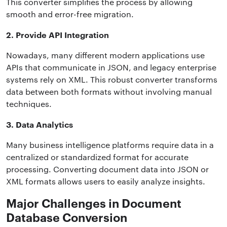
This converter simplifies the process by allowing
smooth and error-free migration.
2. Provide API Integration
Nowadays, many different modern applications use
APIs that communicate in JSON, and legacy enterprise
systems rely on XML. This robust converter transforms
data between both formats without involving manual
techniques.
3. Data Analytics
Many business intelligence platforms require data in a
centralized or standardized format for accurate
processing. Converting document data into JSON or
XML formats allows users to easily analyze insights.
Major Challenges in Document
Database Conversion