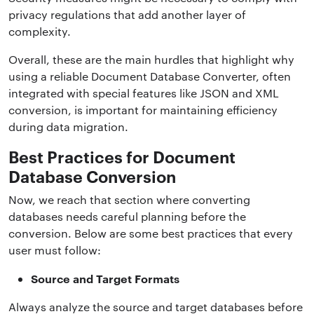
privacy regulations that add another layer of
complexity.
Overall, these are the main hurdles that highlight why
using a reliable Document Database Converter, often
integrated with special features like JSON and XML
conversion, is important for maintaining efficiency
during data migration.
Best Practices for Document
Database Conversion
Now, we reach that section where converting
databases needs careful planning before the
conversion. Below are some best practices that every
user must follow:
Source and Target Formats
Always analyze the source and target databases before