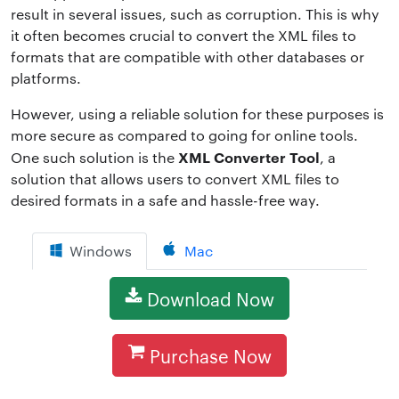
result in several issues, such as corruption. This is why
it often becomes crucial to convert the XML files to
formats that are compatible with other databases or
platforms.
However, using a reliable solution for these purposes is
more secure as compared to going for online tools.
XML Converter Tool
One such solution is the
, a
solution that allows users to convert XML files to
desired formats in a safe and hassle-free way.
Windows
Mac
Download Now
Purchase Now