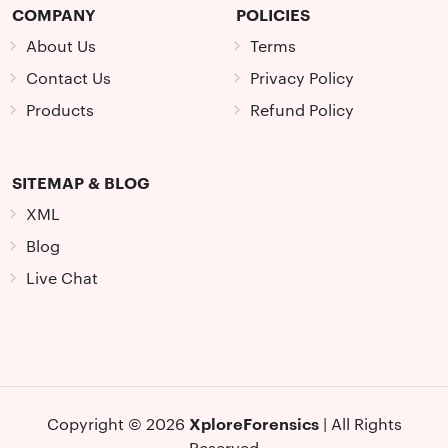
COMPANY
POLICIES
About Us
Terms
Contact Us
Privacy Policy
Products
Refund Policy
SITEMAP & BLOG
XML
Blog
Live Chat
XploreForensics
Copyright © 2026
| All Rights
Reserved