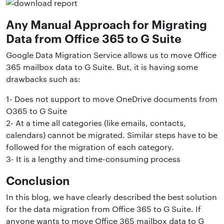
Any Manual Approach for Migrating
Data from Office 365 to G Suite
Google Data Migration Service allows us to move Office
365 mailbox data to G Suite. But, it is having some
drawbacks such as:
1- Does not support to move OneDrive documents from
O365 to G Suite
2- At a time all categories (like emails, contacts,
calendars) cannot be migrated. Similar steps have to be
followed for the migration of each category.
3- It is a lengthy and time-consuming process
Conclusion
In this blog, we have clearly described the best solution
for the data migration from Office 365 to G Suite. If
anyone wants to move Office 365 mailbox data to G