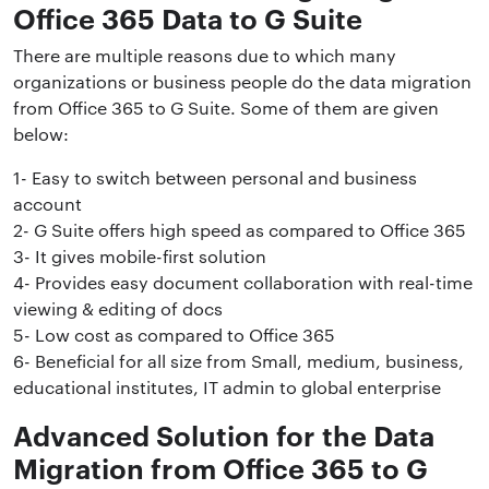
Office 365 Data to G Suite
There are multiple reasons due to which many
organizations or business people do the data migration
from Office 365 to G Suite. Some of them are given
below:
1- Easy to switch between personal and business
account
2- G Suite offers high speed as compared to Office 365
3- It gives mobile-first solution
4- Provides easy document collaboration with real-time
viewing & editing of docs
5- Low cost as compared to Office 365
6- Beneficial for all size from Small, medium, business,
educational institutes, IT admin to global enterprise
Advanced Solution for the Data
Migration from Office 365 to G