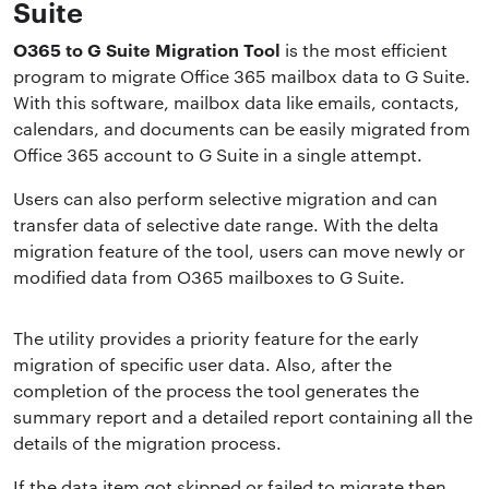
Suite
O365 to G Suite Migration Tool
is the most efficient
program to migrate Office 365 mailbox data to G Suite.
With this software, mailbox data like emails, contacts,
calendars, and documents can be easily migrated from
Office 365 account to G Suite in a single attempt.
Users can also perform selective migration and can
transfer data of selective date range. With the delta
migration feature of the tool, users can move newly or
modified data from O365 mailboxes to G Suite.
The utility provides a priority feature for the early
migration of specific user data. Also, after the
completion of the process the tool generates the
summary report and a detailed report containing all the
details of the migration process.
If the data item got skipped or failed to migrate then