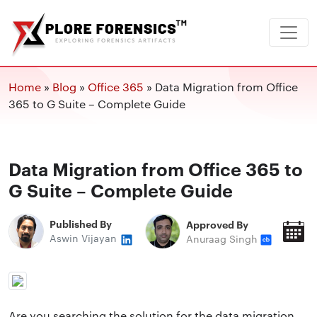
Home
»
Blog
»
Office 365
»
Data Migration from Office
365 to G Suite – Complete Guide
Data Migration from Office 365 to
G Suite – Complete Guide
Published By
Approved By
P
Aswin Vijayan
Anuraag Singh
O
Are you searching the solution for the data migration