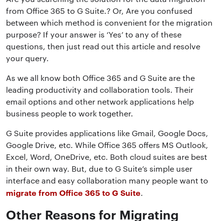
from Office 365 to G Suite.? Or, Are you confused
between which method is convenient for the migration
purpose? If your answer is ‘Yes’ to any of these
questions, then just read out this article and resolve
your query.
As we all know both Office 365 and G Suite are the
leading productivity and collaboration tools. Their
email options and other network applications help
business people to work together.
G Suite provides applications like Gmail, Google Docs,
Google Drive, etc. While Office 365 offers MS Outlook,
Excel, Word, OneDrive, etc. Both cloud suites are best
in their own way. But, due to G Suite’s simple user
interface and easy collaboration many people want to
migrate from Office 365 to G Suite
.
Other Reasons for Migrating