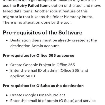
Retry Failed Items
use the
option of the tool and move
failed data items. Another robust feature of this
migrator is that it keeps the folder hierarchy intact.
There is no alteration done by the tool.
Pre-requisites of the Software
Destination Users must be already created at the
destination Admin account.
Pre-requisites for Office 365 as source
Create Console Project in Office 365
Enter the email ID of admin (Office 365) and
application ID
Pre-requisites for G Suite as the destination
Create Google Console Project
Enter the email id of admin (G Suite) and service