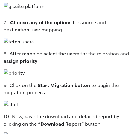
Choose any of the options
7-
for source and
destination user mapping
8- After mapping select the users for the migration and
assign priority
Start Migration button
9- Click on the
to begin the
migration process
10- Now, save the download and detailed report by
“Download Report”
clicking on the
button