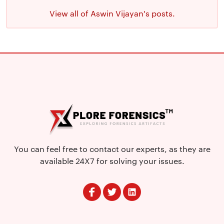
View all of Aswin Vijayan's posts.
You can feel free to contact our experts, as they are
available 24X7 for solving your issues.