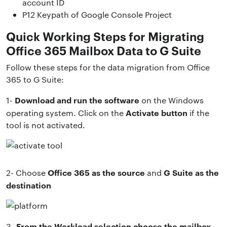
account ID
P12 Keypath of Google Console Project
Quick Working Steps for Migrating
Office 365 Mailbox Data to G Suite
Follow these steps for the data migration from Office
365 to G Suite:
Download and run the software
1-
on the Windows
Activate button
operating system. Click on the
if the
tool is not activated.
Office 365 as the source
G Suite as the
2- Choose
and
destination
From the Workload selection choose the mailbox
3-