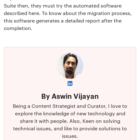
Suite then, they must try the automated software
described here. To know about the migration process,
this software generates a detailed report after the
completion.
By Aswin Vijayan
Being a Content Strategist and Curator, I love to
explore the knowledge of new technology and
share it with people. Also, Keen on solving
technical issues, and like to provide solutions to
issues.