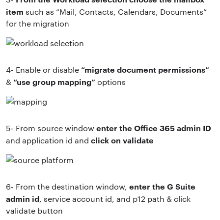
item
such as “Mail, Contacts, Calendars, Documents”
for the migration
“migrate document permissions”
4- Enable or disable
“use group mapping”
&
options
enter the Office 365 admin ID
5- From source window
click on validate
and application id and
enter the G Suite
6- From the destination window,
admin id
, service account id, and p12 path & click
validate button