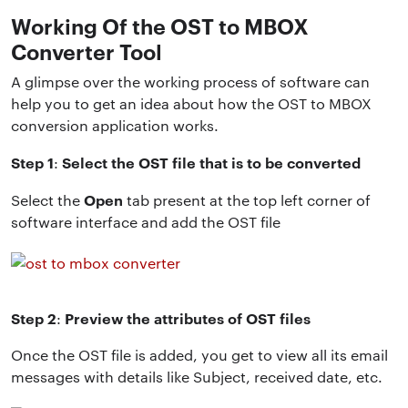
Working Of the OST to MBOX
Converter Tool
A glimpse over the working process of software can
help you to get an idea about how the OST to MBOX
conversion application works.
Step 1
Select the OST file that is to be converted
:
Open
Select the
tab present at the top left corner of
software interface and add the OST file
Step 2
Preview the attributes of OST files
:
Once the OST file is added, you get to view all its email
messages with details like Subject, received date, etc.