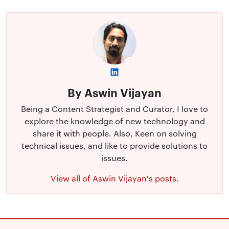
By Aswin Vijayan
Being a Content Strategist and Curator, I love to
explore the knowledge of new technology and
share it with people. Also, Keen on solving
technical issues, and like to provide solutions to
issues.
View all of Aswin Vijayan's posts.