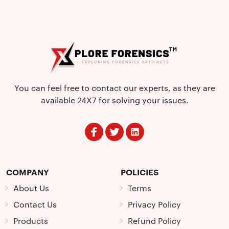
You can feel free to contact our experts, as they are
available 24X7 for solving your issues.
COMPANY
POLICIES
About Us
Terms
Contact Us
Privacy Policy
Products
Refund Policy