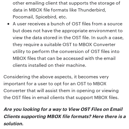
other emailing client that supports the storage of
data in MBOX file formats like Thunderbird,
Pocomail, Spicebird, etc.
A user receives a bunch of OST files from a source
but does not have the appropriate environment to
view the data stored in the OST file. In such a case,
they require a suitable OST to MBOX Converter
utility to perform the conversion of OST files into
MBOX files that can be accessed with the email
clients installed on their machine.
Considering the above aspects, it becomes very
important for a user to opt for an OST to MBOX
Converter that will assist them in opening or viewing
the OST files in email clients that support MBOX files.
Are you looking for a way to View OST Files on Email
Clients supporting MBOX file formats? Here there is a
solution.