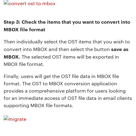
Step 3: Check the items that you want to convert into
MBOX file format
Then individually select the OST items that you wish to
save as
convert into MBOX and then select the button
MBOX.
The selected OST items will be exported in
MBOX file format.
Finally, users will get the OST file data in MBOX file
format. The OST to MBOX conversion application
provides a comprehensive platform for users looking
for an immediate access of OST file data in email clients
supporting MBOX file formats.