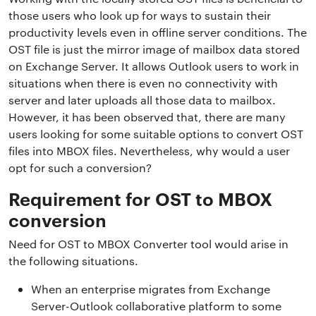
those users who look up for ways to sustain their
productivity levels even in offline server conditions. The
OST file is just the mirror image of mailbox data stored
on Exchange Server. It allows Outlook users to work in
situations when there is even no connectivity with
server and later uploads all those data to mailbox.
However, it has been observed that, there are many
users looking for some suitable options to convert OST
files into MBOX files. Nevertheless, why would a user
opt for such a conversion?
Requirement for OST to MBOX
conversion
Need for OST to MBOX Converter tool would arise in
the following situations.
When an enterprise migrates from Exchange
Server-Outlook collaborative platform to some