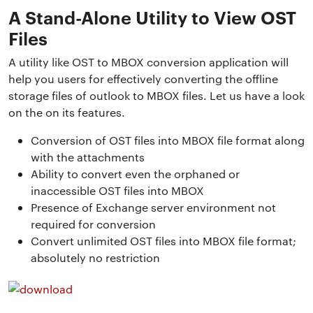
A Stand-Alone Utility to View OST
Files
A utility like OST to MBOX conversion application will
help you users for effectively converting the offline
storage files of outlook to MBOX files. Let us have a look
on the on its features.
Conversion of OST files into MBOX file format along
with the attachments
Ability to convert even the orphaned or
inaccessible OST files into MBOX
Presence of Exchange server environment not
required for conversion
Convert unlimited OST files into MBOX file format;
absolutely no restriction