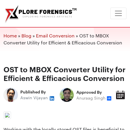
Home
»
Blog
»
Email Conversion
»
OST to MBOX
Converter Utility for Efficient & Efficacious Conversion
OST to MBOX Converter Utility for
Efficient & Efficacious Conversion
Published By
Approved By
P
Aswin Vijayan
Anuraag Singh
O
Working with the locally stored OST files is beneficial to