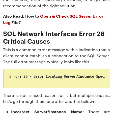
recommendation of the right solution.
Also Read: How to
Open & Check SQL Server Error
Log
File?
SQL Network Interfaces Error 26
Critical Causes
This is a common error message with a indication that a
client cannot establish a connection to the SQL Server.
The full error message typically looks like this:
Error: 26 - Error Locating Server/Instance Specifie
There is not a fixed reason for it but multiple causes.
Let’s go through them one after another below:
Incorrect Server/Instance Name:
There are