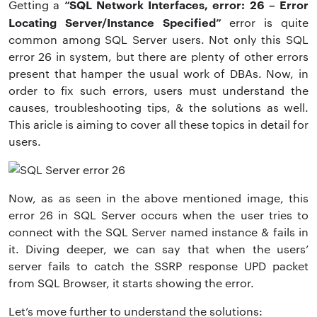
“SQL Network Interfaces, error: 26 – Error
Getting a
Locating Server/Instance Specified”
error is quite
common among SQL Server users. Not only this
SQL
error 26 in system, but there are plenty of other errors
present that hamper the usual work of DBAs. Now, in
order to fix such errors, users must understand the
causes, troubleshooting tips, & the solutions as well.
This aricle is aiming to cover all these topics in detail for
users.
Now, as as seen in the above mentioned image, this
error 26 in SQL Server occurs when the user tries to
connect with the SQL Server named instance & fails in
it. Diving deeper, we can say that when the users’
server fails to catch the SSRP response UPD packet
from SQL Browser, it starts showing the error.
Let’s move further to understand the solutions: