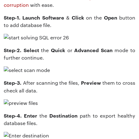
corruption
with ease.
Step-1. Launch Software
Click
Open
&
on the
button
to add database file.
Step-2. Select
Quick
Advanced Scan
the
or
mode to
further continue.
Step-3.
Preview
After scanning the files,
them to cross
check all data.
Step-4. Enter
Destination
the
path to export healthy
database files.