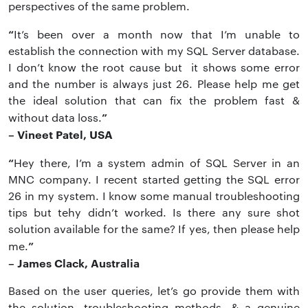
perspectives of the same problem.
“
It’s been over a month now that I’m unable to
establish the connection with my SQL Server database.
I don’t know the root cause but it shows some error
and the number is always just 26. Please help me get
the ideal solution that can fix the problem fast &
”
without data loss.
– Vineet Patel, USA
“
Hey there, I’m a system admin of SQL Server in an
MNC company. I recent started getting the SQL error
26 in my system. I know some manual troubleshooting
tips but tehy didn’t worked. Is there any sure shot
solution available for the same? If yes, then please help
”
me.
– James Clack, Australia
Based on the user queries, let’s go provide them with
the solution, troubleshooting methods, & a genuine