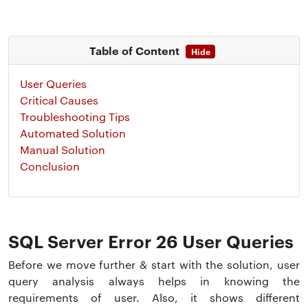
Table of Content
Hide
User Queries
Critical Causes
Troubleshooting Tips
Automated Solution
Manual Solution
Conclusion
SQL Server Error 26 User Queries
Before we move further & start with the solution, user
query analysis always helps in knowing the
requirements of user. Also, it shows different