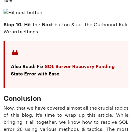
Next.
Step 10. Hit
Next
the
button & set the Outbound Rule
Wizard settings.
Also Read: Fix
SQL Server Recovery Pending
State Error with Ease
Conclusion
Now, that we have covered almost all the crucial topics
of this blog, it’s time to wrap up this article. While
bringing it all together, we know how to resolve SQL
error 26 using various methods & tactics. The most