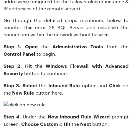
addresses(configured for the failover cluster instance &
IP addresses of the remote server).
Go through the detailed steps mentioned below to
counter this error 26 SQL Server and establish the
connection within the network without hassles.
Step 1. Open
Administrative Tools
the
from the
Control Panel
to begin.
Step 2. Hit
Windows Firewall with Advanced
the
Security
button to continue.
Step 3. Select
Inbound Rule
Click
the
option and
on
New Rule
the
button here.
Step 4.
New Inbound Rule Wizard
Under
the
prompt
Choose Custom
Hit
Next
screen,
&
the
button.