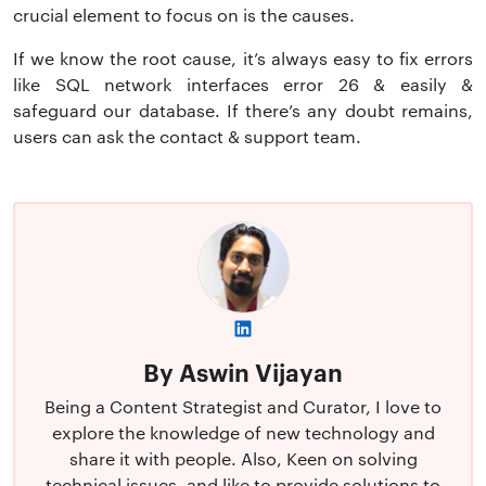
crucial element to focus on is the causes.
If we know the root cause, it’s always easy to fix errors
like SQL network interfaces error 26 & easily &
safeguard our database. If there’s any doubt remains,
users can ask the contact & support team.
By Aswin Vijayan
Being a Content Strategist and Curator, I love to
explore the knowledge of new technology and
share it with people. Also, Keen on solving
technical issues, and like to provide solutions to