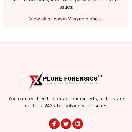
issues.
View all of Aswin Vijayan's posts.
You can feel free to contact our experts, as they are
available 24X7 for solving your issues.