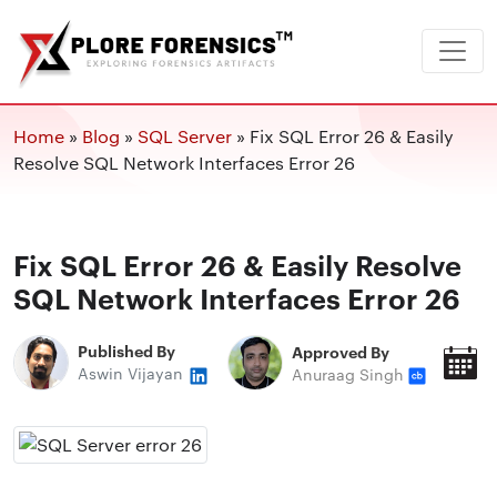
Home
»
Blog
»
SQL Server
»
Fix SQL Error 26 & Easily
Resolve SQL Network Interfaces Error 26
Fix SQL Error 26 & Easily Resolve
SQL Network Interfaces Error 26
Published By
Approved By
P
Aswin Vijayan
Anuraag Singh
O