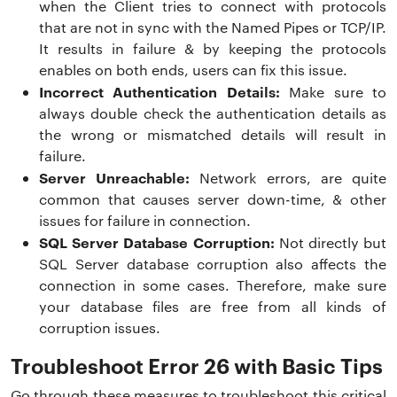
when the Client tries to connect with protocols
that are not in sync with the Named Pipes or TCP/IP.
It results in failure & by keeping the protocols
enables on both ends, users can fix this issue.
Incorrect Authentication Details:
Make sure to
always double check the authentication details as
the wrong or mismatched details will result in
failure.
Server Unreachable:
Network errors, are quite
common that causes server down-time, & other
issues for failure in connection.
SQL Server Database Corruption:
Not directly but
SQL Server database corruption also affects the
connection in some cases. Therefore, make sure
your database files are free from all kinds of
corruption issues.
Troubleshoot Error 26 with Basic Tips
Go through these measures to troubleshoot this critical