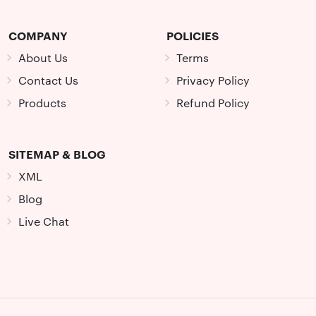
COMPANY
POLICIES
About Us
Terms
Contact Us
Privacy Policy
Products
Refund Policy
SITEMAP & BLOG
XML
Blog
Live Chat