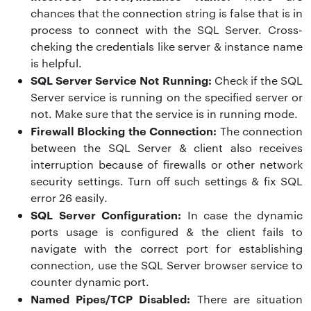
chances that the connection string is false that is in
process to connect with the SQL Server. Cross-
cheking the credentials like server & instance name
is helpful.
SQL Server Service Not Running:
Check if the SQL
Server service is running on the specified server or
not. Make sure that the service is in running mode.
Firewall Blocking the Connection:
The connection
between the SQL Server & client also receives
interruption because of firewalls or other network
security settings. Turn off such settings & fix
SQL
error 26 easily
.
SQL Server Configuration:
In case the dynamic
ports usage is configured & the client fails to
navigate with the correct port for establishing
connection, use the SQL Server browser service to
counter dynamic port.
Named Pipes/TCP Disabled:
There are situation