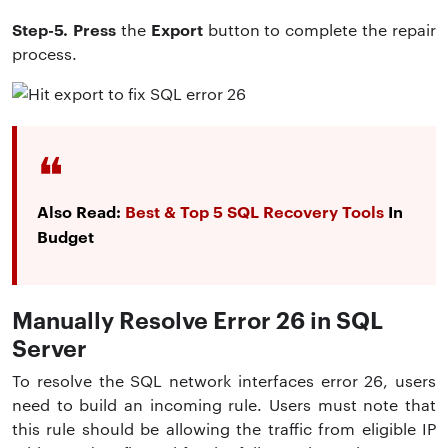
Step-5. Press
Export
the
button to complete the repair
process.
Also Read:
Best & Top 5 SQL Recovery Tools
In
Budget
Manually Resolve Error 26 in SQL
Server
To resolve the SQL network interfaces error 26, users
need to build an incoming rule. Users must note that
this rule should be allowing the traffic from eligible IP