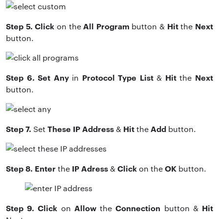
Step 5. Click
All Program
Hit
Next
on the
button &
the
button.
Step 6. Set Any
Protocol Type List
Hit
Next
in
&
the
button.
Step 7.
These IP Address
Hit
Add
Set
&
the
button.
Step 8. Enter
IP Adress
Click
OK
the
&
on the
button.
Step 9. Click
Allow
Connection
Hit
on
the
button &