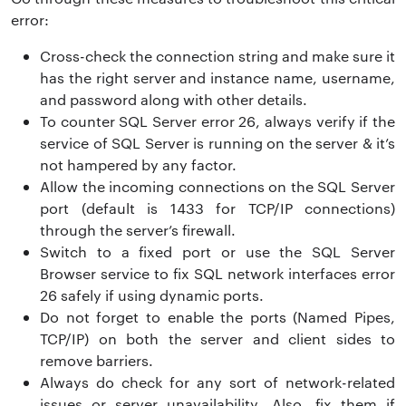
error:
Cross-check the connection string and make sure it
has the right server and instance name, username,
and password along with other details.
To counter SQL Server error 26, always verify if the
service of SQL Server is running on the server & it’s
not hampered by any factor.
Allow the incoming connections on the SQL Server
port (default is 1433 for TCP/IP connections)
through the server’s firewall.
Switch to a fixed port or use the SQL Server
Browser service to fix SQL network interfaces error
26 safely if using dynamic ports.
Do not forget to enable the ports (Named Pipes,
TCP/IP) on both the server and client sides to
remove barriers.
Always do check for any sort of network-related
issues or server unavailability. Also, fix them if