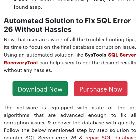
found asap.
Automated Solution to Fix SQL Error
26 Without Hassles
Now that user are aware of all the troubleshooting tips,
its time to focus on the final database corruption issue.
SysTools
SQL Server
Using an automated solution like
RecoveryTool
can help users to get the desired results
without any hassles.
Download Now
Purchase Now
The software is equipped with state of the art
algorithms that are advanced enough to fix all
corruption issues & recover the database with quickly.
Follow the below mentioned step by step solution to
counter SQL Server error 26 &
repair SQL database