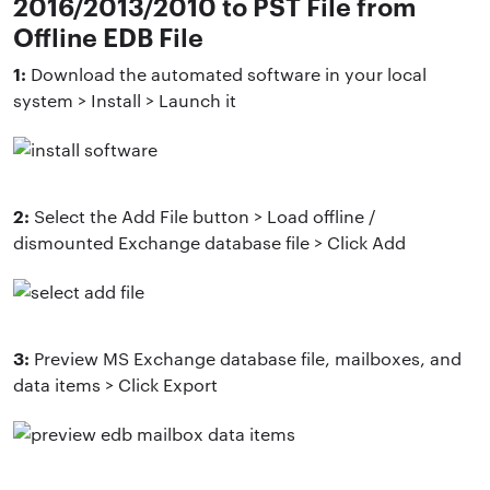
2016/2013/2010 to PST File from
Offline EDB File
1:
Download the automated software in your local
system > Install > Launch it
2:
Select the Add File button > Load offline /
dismounted Exchange database file > Click Add
3:
Preview MS Exchange database file, mailboxes, and
data items > Click Export