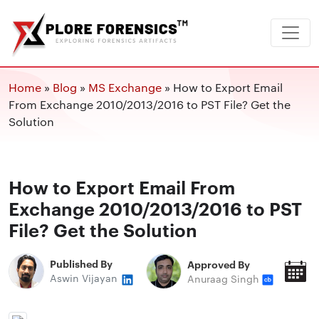
Home
»
Blog
»
MS Exchange
»
How to Export Email
From Exchange 2010/2013/2016 to PST File? Get the
Solution
How to Export Email From
Exchange 2010/2013/2016 to PST
File? Get the Solution
Published By
Approved By
P
Aswin Vijayan
Anuraag Singh
O