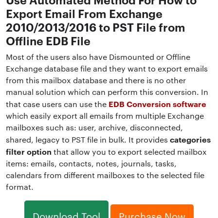
Export Email From Exchange
2010/2013/2016 to PST File from
Offline EDB File
Most of the users also have Dismounted or Offline
Exchange database file and they want to export emails
from this mailbox database and there is no other
manual solution which can perform this conversion. In
EDB Conversion software
that case users can use the
which easily export all emails from multiple Exchange
mailboxes such as: user, archive, disconnected,
categories
shared, legacy to PST file in bulk. It provides
filter option
that allow you to export selected mailbox
items: emails, contacts, notes, journals, tasks,
calendars from different mailboxes to the selected file
format.
Download Tool
Purchase Now