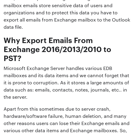
mailbox emails store sensitive data of users and
organizations and to protect this data you have to
export all emails from Exchange mailbox to the Outlook
data file.
Why Export Emails From
Exchange 2016/2013/2010 to
PST?
Microsoft Exchange Server handles various EDB
mailboxes and its data items and we cannot forget that
it is prone to corruption. As it stores a large amounts of
data such as: emails, contacts, notes, journals, etc.. in
the server.
Apart from this sometimes due to server crash,
hardware/software failure, human deletion, and many
other reasons users can lose their Exchange emails and
various other data items and Exchange mailboxes. So,