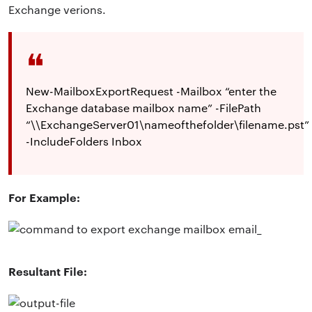
Exchange verions.
New-MailboxExportRequest -Mailbox “enter the
Exchange database mailbox name” -FilePath
“\\ExchangeServer01\nameofthefolder\filename.pst”
-IncludeFolders Inbox
For Example:
Resultant File: