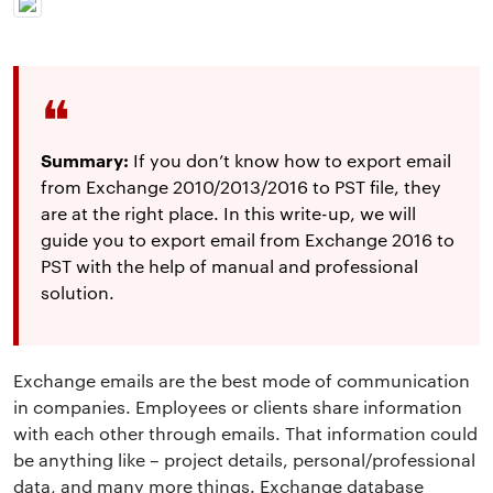
Summary:
If you don’t know how to export email
from Exchange 2010/2013/2016 to PST file, they
are at the right place. In this write-up, we will
guide you to export email from Exchange 2016 to
PST with the help of manual and professional
solution.
Exchange emails are the best mode of communication
in companies. Employees or clients share information
with each other through emails. That information could
be anything like – project details, personal/professional
data, and many more things. Exchange database