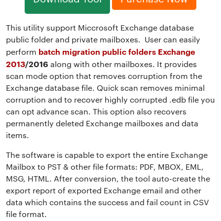
This utility support Miccrosoft Exchange database
public folder and private mailboxes. User can easily
batch migration public folders Exchange
perform
2013
/2016
along with other mailboxes. It provides
scan mode option that removes corruption from the
Exchange database file. Quick scan removes minimal
corruption and to recover highly corrupted .edb file you
can opt advance scan. This option also recovers
permanently deleted Exchange mailboxes and data
items.
The software is capable to export the entire Exchange
Mailbox to PST & other file formats: PDF, MBOX, EML,
MSG, HTML. After conversion, the tool auto-create the
export report of exported Exchange email and other
data which contains the success and fail count in CSV
file format.