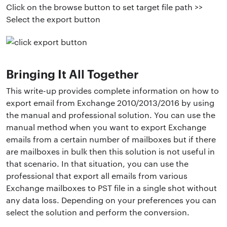
Click on the browse button to set target file path >>
Select the export button
Bringing It All Together
This write-up provides complete information on how to
export email from Exchange 2010/2013/2016 by using
the manual and professional solution. You can use the
manual method when you want to export Exchange
emails from a certain number of mailboxes but if there
are mailboxes in bulk then this solution is not useful in
that scenario. In that situation, you can use the
professional that export all emails from various
Exchange mailboxes to PST file in a single shot without
any data loss. Depending on your preferences you can
select the solution and perform the conversion.