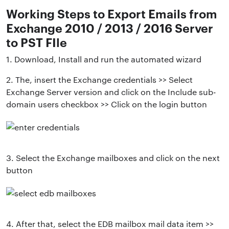
Working Steps to Export Emails from
Exchange 2010 / 2013 / 2016 Server
to PST FIle
1. Download, Install and run the automated wizard
2. The, insert the Exchange credentials >> Select
Exchange Server version and click on the Include sub-
domain users checkbox >> Click on the login button
3. Select the Exchange mailboxes and click on the next
button
4. After that, select the EDB mailbox mail data item >>