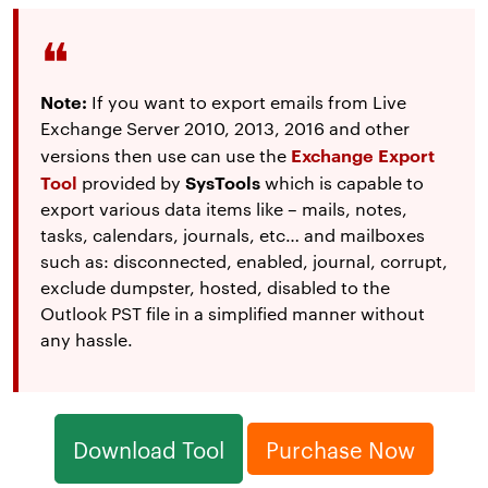
Note:
If you want to export emails from Live
Exchange Server 2010, 2013, 2016 and other
Exchange Export
versions then use can use the
Tool
SysTools
provided by
which is capable to
export various data items like – mails, notes,
tasks, calendars, journals, etc… and mailboxes
such as: disconnected, enabled, journal, corrupt,
exclude dumpster, hosted, disabled to the
Outlook PST file in a simplified manner without
any hassle.
Download Tool
Purchase Now