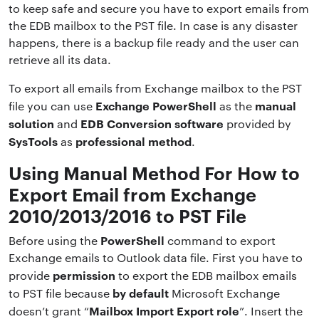
to keep safe and secure you have to export emails from
the EDB mailbox to the PST file. In case is any disaster
happens, there is a backup file ready and the user can
retrieve all its data.
To export all emails from Exchange mailbox to the PST
Exchange PowerShell
manual
file you can use
as the
solution
EDB Conversion software
and
provided by
SysTools
professional method
as
.
Using Manual Method For How to
Export Email from Exchange
2010/2013/2016 to PST File
PowerShell
Before using the
command to export
Exchange emails to Outlook data file. First you have to
permission
provide
to export the EDB mailbox emails
by default
to PST file because
Microsoft Exchange
Mailbox Import Export role
doesn’t grant “
”. Insert the