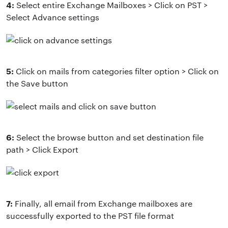
4:
Select entire Exchange Mailboxes > Click on PST >
Select Advance settings
5:
Click on mails from categories filter option > Click on
the Save button
6:
Select the browse button and set destination file
path > Click Export
7:
Finally, all email from Exchange mailboxes are
successfully exported to the PST file format