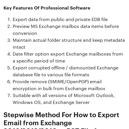
Key Features Of Professional Software
Export data from public and private EDB file
Preview MS Exchange mailbox data items before
conversion
Maintain actual folder structure and keep metadata
intact
Date filter option export Exchange mailboxes from
a specific period of time
Export corrupted offline / dismounted Exchange
database file to various file formats
Provide remove (SMIME/OpenPGP) email
encryption in bulk from Exchange mailbox
Suitable with all versions of Microsoft Outlook,
Windows OS, and Exchange Server
Stepwise Method For How to Export
Email from Exchange