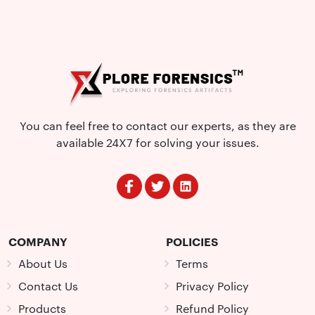
You can feel free to contact our experts, as they are
available 24X7 for solving your issues.
COMPANY
POLICIES
About Us
Terms
Contact Us
Privacy Policy
Products
Refund Policy