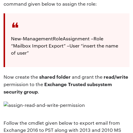
command given below to assign the role:
New-ManagementRoleAssignment –Role
“Mailbox Import Export” –User “insert the name
of user”
shared folder
read/write
Now create the
and grant the
Exchange Trusted subsystem
permission to the
security group
.
Follow the cmdlet given below to export email from
Exchange 2016 to PST along with 2013 and 2010 MS