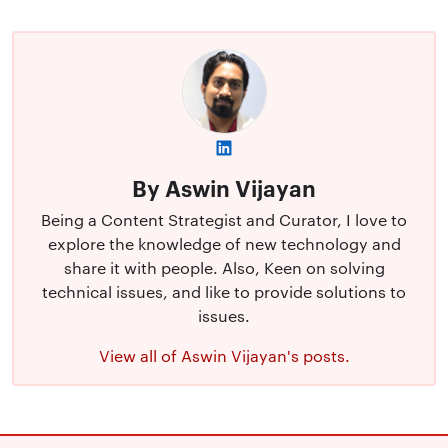
By Aswin Vijayan
Being a Content Strategist and Curator, I love to
explore the knowledge of new technology and
share it with people. Also, Keen on solving
technical issues, and like to provide solutions to
issues.
View all of Aswin Vijayan's posts.