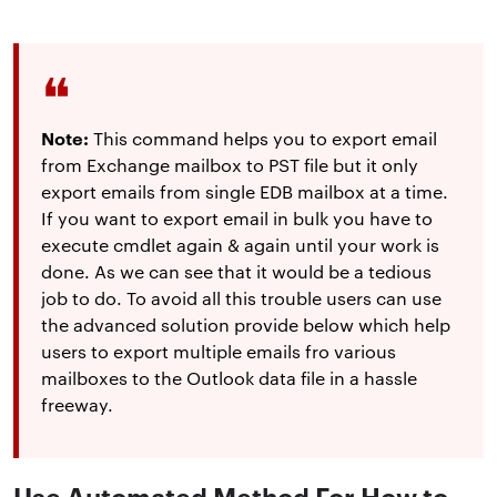
Note:
This command helps you to export email
from Exchange mailbox to PST file but it only
export emails from single EDB mailbox at a time.
If you want to export email in bulk you have to
execute cmdlet again & again until your work is
done. As we can see that it would be a tedious
job to do. To avoid all this trouble users can use
the advanced solution provide below which help
users to export multiple emails fro various
mailboxes to the Outlook data file in a hassle
freeway.
Use Automated Method For How to