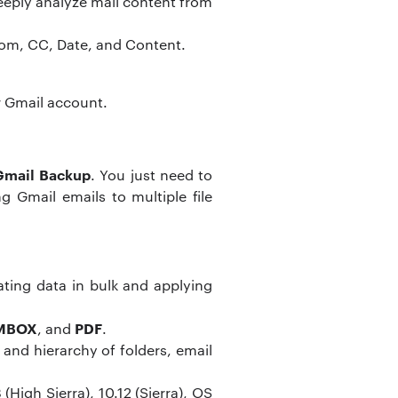
eeply analyze mail content from
/From, CC, Date, and Content.
ur Gmail account.
Gmail Backup
. You just need to
 Gmail emails to multiple file
ating data in bulk and applying
 MBOX
PDF
, and
.
 and hierarchy of folders, email
High Sierra), 10.12 (Sierra), OS