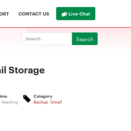
Live Chat
ORT
CONTACT US
Search
il Storage
Time
Category
s Reading
Backup
,
Gmail