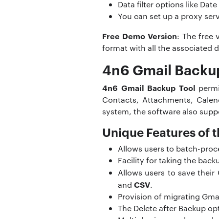
Data filter options like Da
You can set up a proxy ser
Free Demo Version
: The free 
format with all the associated d
4n6 Gmail Backup
4n6 Gmail Backup Tool
permit
Contacts, Attachments, Calend
system, the software also supp
Unique Features of t
Allows users to batch-proc
Facility for taking the back
Allows users to save thei
CSV
and
.
Provision of migrating Gma
The Delete after Backup opt