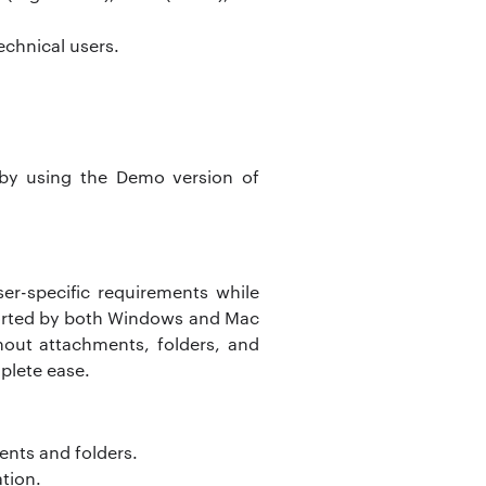
echnical users.
by using the Demo version of
er-specific requirements while
ported by both Windows and Mac
hout attachments, folders, and
plete ease.
ents and folders.
ation.