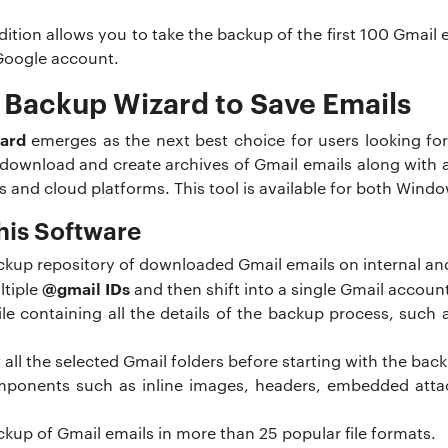
 edition allows you to take the backup of the first 100 Gmai
Google account.
 Backup Wizard to Save Emails
ard
emerges as the next best choice for users looking for
 download and create archives of Gmail emails along with 
ts and cloud platforms. This tool is available for both Win
his Software
ackup repository of downloaded Gmail emails on internal an
@gmail IDs
ltiple
and then shift into a single Gmail accoun
ile containing all the details of the backup process, such
w all the selected Gmail folders before starting with the bac
omponents such as inline images, headers, embedded att
ckup of Gmail emails in more than 25 popular file formats.