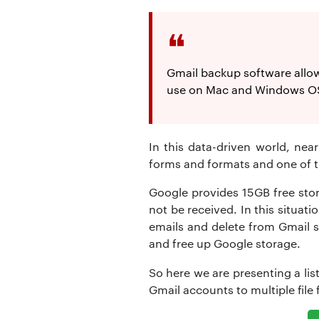
Gmail backup software allows
use on Mac and Windows OS.
In this data-driven world, nea
forms and formats and one of th
Google provides 15GB free stor
not be received. In this situat
emails and delete from Gmail se
and free up Google storage.
So here we are presenting a lis
Gmail accounts to multiple file