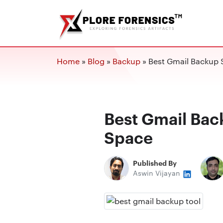
Home
»
Blog
»
Backup
»
Best Gmail Backup 
Best Gmail Bac
Space
Published By
Aswin Vijayan