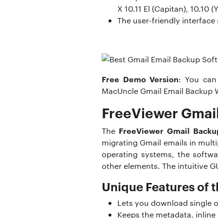
X 10.11 El (Capitan), 10.10 
The user-friendly interface
Free Demo Version
: You can
MacUncle Gmail Email Backup 
FreeViewer Gmail
FreeViewer Gmail Backu
The
migrating Gmail emails in mul
operating systems, the softwa
other elements. The intuitive G
Unique Features of t
Lets you download single or
Keeps the metadata, inline 