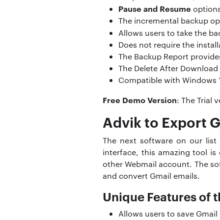
Pause and Resume
options
The incremental backup opt
Allows users to take the ba
Does not require the instal
The Backup Report provides
The Delete After Download 
Compatible with Windows 11,
Free Demo Version
: The Trial
Advik to Export G
The next software on our list
interface, this amazing tool i
other Webmail account. The so
and convert Gmail emails.
Unique Features of t
Allows users to save Gmail 