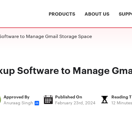
PRODUCTS
ABOUT US
SUPP
Software to Manage Gmail Storage Space
kup Software to Manage Gma
Approved By
Published On
Reading 
Anuraag Singh
February 23rd, 2024
12 Minute