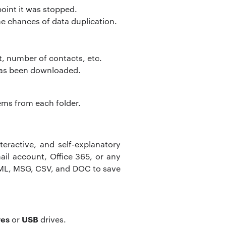
point it was stopped.
he chances of data duplication.
t, number of contacts, etc.
 has been downloaded.
tems from each folder.
teractive, and self-explanatory
ail account, Office 365, or any
EML, MSG, CSV, and DOC to save
ves
USB
or
drives.