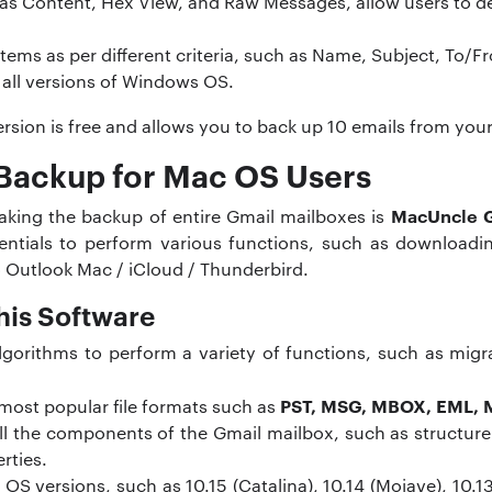
as Content, Hex View, and Raw Messages, allow users to d
a items as per different criteria, such as Name, Subject, To
 all versions of Windows OS.
 version is free and allows you to back up 10 emails from yo
Backup for Mac OS Users
MacUncle 
aking the backup of entire Gmail mailboxes is
entials to perform various functions, such as downloading
 Outlook Mac / iCloud / Thunderbird.
his Software
gorithms to perform a variety of functions, such as migr
PST, MSG, MBOX, EML,
 most popular file formats such as
all the components of the Gmail mailbox, such as structure
rties.
 versions, such as 10.15 (Catalina), 10.14 (Mojave), 10.13 (