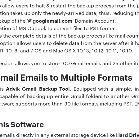
 allow users to halt & restart the backup process from the 
ion takes up only the newly-arrived data; thus, reducing t
@googlemail.com
ckup of the ‘
‘ Domain Account.
lation of MS Outlook to convert files to PST format.
 the complete details of the backup process like mail coun
option allows users to delete data from the server after it
 10, 8, and 7 OS and Mac OS X 10.13, 10.12, 10.11, 10.10.
 version allows you to store 100 Gmail emails and 25 other i
mail Emails to Multiple Formats
Advik Gmail Backup Tool
 is
. Equipped with a simple, in
s capable of backing up entire Gmail folders to another Gm
ftware supports more than 30 file formats including PST, 
his Software
Hard Dri
emails directly in any external storage device like