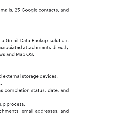
l emails, 25 Google contacts, and
 a Gmail Data Backup solution.
associated attachments directly
dows and Mac OS.
d external storage devices.
t.
 as completion status, date, and
kup process.
achments, email addresses, and