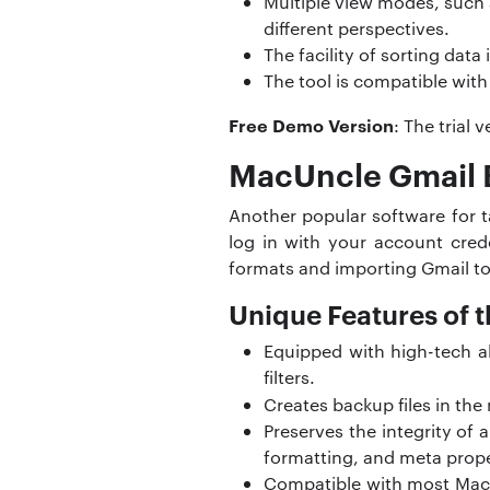
Multiple view modes, such 
different perspectives.
The facility of sorting dat
The tool is compatible with
Free Demo Version
: The trial
MacUncle Gmail 
Another popular software for t
log in with your account cred
formats and importing Gmail to
Unique Features of t
Equipped with high-tech al
filters.
Creates backup files in the
Preserves the integrity of 
formatting, and meta prope
Compatible with most Mac OS