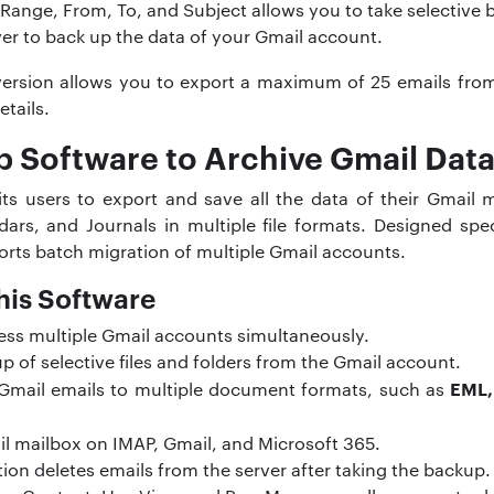
te Range, From, To, and Subject allows you to take selective
ver to back up the data of your Gmail account.
version allows you to export a maximum of 25 emails from e
etails.
 Software to Archive Gmail Dat
s users to export and save all the data of their Gmail m
ars, and Journals in multiple file formats. Designed spec
orts batch migration of multiple Gmail accounts.
his Software
ess multiple Gmail accounts simultaneously.
up of selective files and folders from the Gmail account.
EML,
r Gmail emails to multiple document formats, such as
il mailbox on IMAP, Gmail, and Microsoft 365.
ion deletes emails from the server after taking the backup.