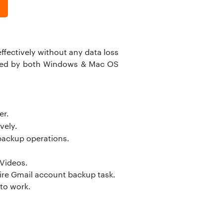
ffectively without any data loss
ported by both Windows & Mac OS
er.
vely.
backup operations.
 Videos.
tire Gmail account backup task.
 to work.