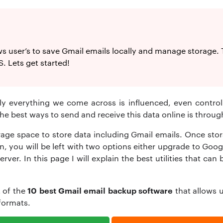
 user’s to save Gmail emails locally and manage storage. Thi
 Lets get started!
rly everything we come across is influenced, even control
e best ways to send and receive this data online is through
age space to store data including Gmail emails. Once stora
ion, you will be left with two options either upgrade to Goo
rver. In this page I will explain the best utilities that ca
10 best Gmail email backup software
t of the
that allows u
 formats.