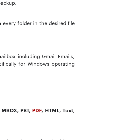
 backup.
very folder in the desired file
a
ailbox including Gmail Emails,
ifically for Windows operating
 MBOX, PST,
PDF
, HTML, Text
,