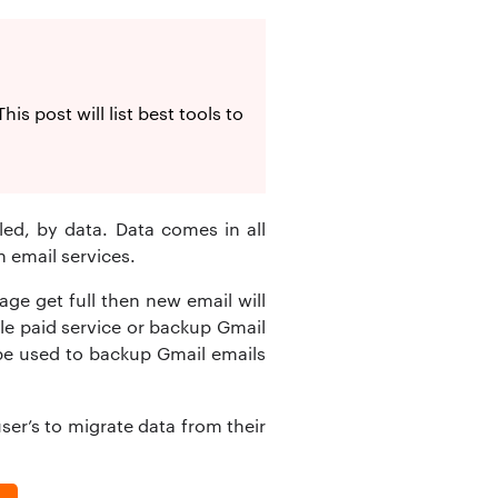
s post will list best tools to
led, by data. Data comes in all
 email services.
ge get full then new email will
gle paid service or backup Gmail
n be used to backup Gmail emails
ser’s to migrate data from their