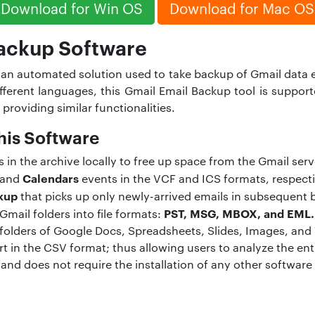
Download for Win OS
Download for Mac OS
ackup Software
 an automated solution used to take backup of Gmail data e
 different languages, this Gmail Email Backup tool is sup
 providing similar functionalities.
his Software
n the archive locally to free up space from the Gmail serv
Calendars
and
events in the VCF and ICS formats, respecti
kup
that picks up only newly-arrived emails in subsequent 
PST, MSG, MBOX, and EML.
Gmail folders into file formats:
 folders of Google Docs, Spreadsheets, Slides, Images, and
t in the CSV format; thus allowing users to analyze the en
 and does not require the installation of any other software