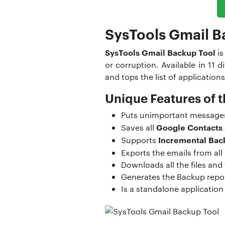
SysTools Gmail B
SysTools Gmail Backup Tool
is
or corruption. Available in 11
and tops the list of applications
Unique Features of t
Puts unimportant messages i
Google Contacts
Saves all
Incremental Bac
Supports
Exports the emails from all 
Downloads all the files and
Generates the Backup repor
Is a standalone application