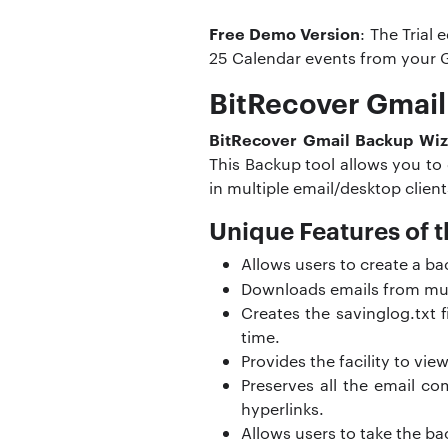
Free Demo Version
: The Trial
25 Calendar events from your 
BitRecover Gmail
BitRecover Gmail Backup Wiz
This Backup tool allows you to
in multiple email/desktop clien
Unique Features of t
Allows users to create a b
Downloads emails from mu
Creates the savinglog.txt f
time.
Provides the facility to vie
Preserves all the email c
hyperlinks.
Allows users to take the ba