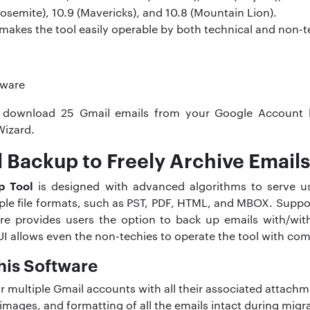
(Yosemite), 10.9 (Mavericks), and 10.8 (Mountain Lion).
 makes the tool easily operable by both technical and non-t
 download 25 Gmail emails from your Google Account 
Wizard.
 Backup to Freely Archive Emails
p Tool
is designed with advanced algorithms to serve us
tiple file formats, such as PST, PDF, HTML, and MBOX. Sup
re provides users the option to back up emails with/wit
UI allows even the non-techies to operate the tool with com
his Software
 multiple Gmail accounts with all their associated attachm
images, and formatting of all the emails intact during migr