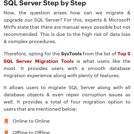
SQL Server Step by Step
Now, the question arises how can we migrate &
upgrade our SQL Server? For this, experts & Microsoft
MVPs state that there are manual ways possible but not
recommended. This is due to the high risk of data loss
& complex procedures.
SysTools
Top 5
Therefore, opting for the
from the list of
SQL Server Migration Tools
is what users like the
most. It provides users with a smooth database
migration experience along with plenty of features.
It allows users to migrate SQL Server along with all
database objects & even repair corruption issues as
well. It provides a total of four migration option to
users that are mentioned below:
Online to Online
Offline to Offline