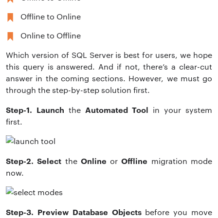
Offline to Online
Online to Offline
Which version of SQL Server is best for users, we hope
this query is answered. And if not, there’s a clear-cut
answer in the coming sections. However, we must go
through the step-by-step solution first.
Step-1. Launch
Automated Tool
the
in your system
first.
Step-2. Select
Online
Offline
the
or
migration
mode
now.
Step-3. Preview
Database Objects
before you move