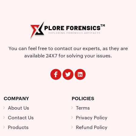
You can feel free to contact our experts, as they are
available 24X7 for solving your issues.
COMPANY
POLICIES
About Us
Terms
Contact Us
Privacy Policy
Products
Refund Policy