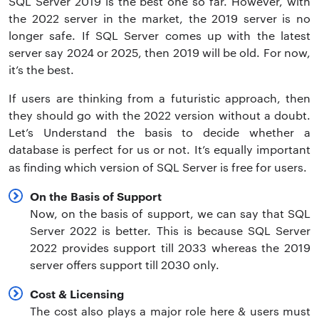
SQL Server 2019 is the best one so far. However, with
the 2022 server in the market, the 2019 server is no
longer safe. If SQL Server comes up with the latest
server say 2024 or 2025, then 2019 will be old. For now,
it’s the best.
If users are thinking from a futuristic approach, then
they should go with the 2022 version without a doubt.
Let’s Understand the basis to decide whether a
database is perfect for us or not. It’s equally important
as finding which version of SQL Server is free for users.
On the Basis of Support
Now, on the basis of support, we can say that SQL
Server 2022 is better. This is because SQL Server
2022 provides support till 2033 whereas the 2019
server offers support till 2030 only.
Cost & Licensing
The cost also plays a major role here & users must