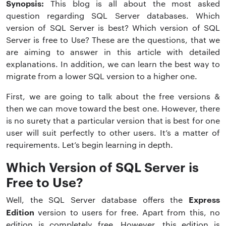
Synopsis:
This blog is all about the most asked
question regarding SQL Server databases. Which
version of SQL Server is best? Which version of SQL
Server is free to Use? These are the questions, that we
are aiming to answer in this article with detailed
explanations. In addition, we can learn the best way to
migrate from a lower SQL version to a higher one.
First, we are going to talk about the free versions &
then we can move toward the best one. However, there
is no surety that a particular version that is best for one
user will suit perfectly to other users. It’s a matter of
requirements. Let’s begin learning in depth.
Which Version of SQL Server is
Free to Use?
Express
Well, the SQL Server database offers the
Edition
version to users for free. Apart from this, no
edition is completely free. However, this edition is