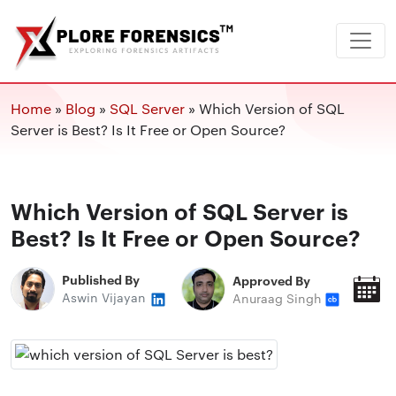
Home
»
Blog
»
SQL Server
»
Which Version of SQL
Server is Best? Is It Free or Open Source?
Which Version of SQL Server is
Best? Is It Free or Open Source?
Published By
Approved By
P
Aswin Vijayan
Anuraag Singh
O