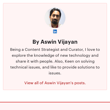
By Aswin Vijayan
Being a Content Strategist and Curator, I love to
explore the knowledge of new technology and
share it with people. Also, Keen on solving
technical issues, and like to provide solutions to
issues.
View all of Aswin Vijayan's posts.