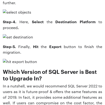
further.
Step-4.
Select
Destination Platform
Here,
the
to
.
proceed
Step-5.
Hit
Export
Finally,
the
button to finish the
migration.
Which Version of SQL Server is Best
to Upgrade In?
In a nutshell, we would recommend SQL Server 2022 to
users as it is future-proof & offers the same features as
of 2019. In fact, it provides some additional features as
well. If users can compromise on the cost factor, the