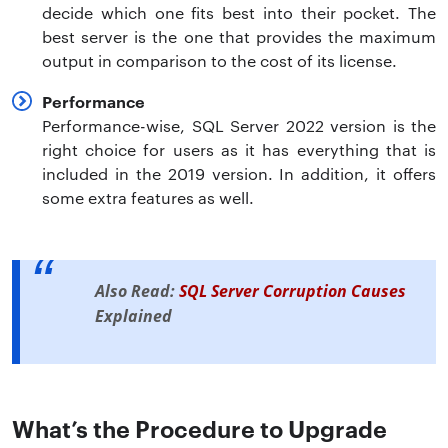
decide which one fits best into their pocket. The
best server is the one that provides the maximum
output in comparison to the cost of its license.
Performance
Performance-wise, SQL Server 2022 version is the
right choice for users as it has everything that is
included in the 2019 version. In addition, it offers
some extra features as well.
Also Read:
SQL Server Corruption Causes
Explained
What’s the Procedure to Upgrade