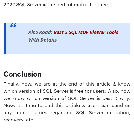
2022 SQL Server is the perfect match for them.
Also Read:
Best 5 SQL MDF Viewer Tools
With Details
Conclusion
Finally, now, we are at the end of this article & know
which version of SQL Server is free for users. Also, now
we know which version of SQL Server is best & why.
Now, it’s time to end this article & users can send us
any more queries regarding SQL Server migration,
recovery, etc.