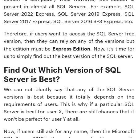
present in almost all SQL Servers. For example, SQL
Server 2022 Express, SQL Server 2019 Express, SQL
Server 2017 Express, SQL Server 2016 SP3 Express, etc.
Therefore, if users want to access the SQL Server free
version, then they can rely on any of the versions but
Express Edition
the edition must be
. Now, it’s time for
us to simply find out the best version of the SQL server.
Find Out Which Version of SQL
Server is Best?
We can not bluntly say that any of the SQL Server
versions is best because it totally depends on the
requirements of users. This is why if a particular SQL
Server is best for user X, there are still chances that it
won’t be perfect for user Y at all.
Now, if users still ask for any name, then the Microsoft