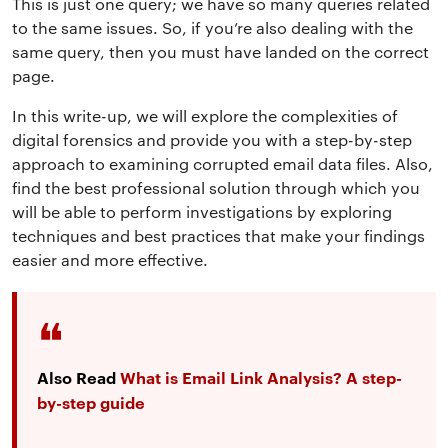
This is just one query; we have so many queries related
to the same issues
. So, if you’re also dealing with the
same query, then you must have landed on the correct
page.
In this write-up, we will explore the complexities of
digital forensics and provide you with a step-by-step
approach to
examining corrupted email data files
. Also,
find the best professional solution through which
you
will be able to perform investigations by exploring
techniques and best practices that make your findings
easier and more effective
.
Also Read
What is Email Link Analysis? A step-
by-step guide