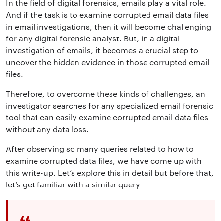
In the field of digital forensics, emails play a vital role.
And if the task is to examine corrupted email data files
in email investigations, then it will become challenging
for any digital forensic analyst. But, in a digital
investigation of emails, it becomes a crucial step to
uncover the hidden evidence in those corrupted email
files.
Therefore, to overcome these kinds of challenges, an
investigator searches for any specialized email forensic
tool that can easily examine corrupted email data files
without any data loss.
After observing so many queries related to how to
examine corrupted data files, we have come up with
this write-up. Let’s explore this in detail but before that,
let’s get familiar with a similar query