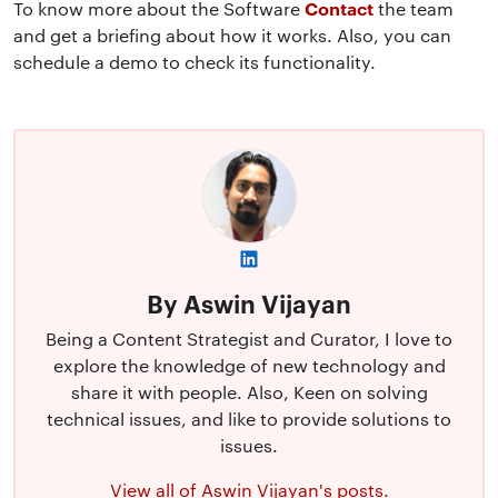
Contact
To know more about the Software
the team
and get a briefing about how it works. Also, you can
schedule a demo to check its functionality.
By Aswin Vijayan
Being a Content Strategist and Curator, I love to
explore the knowledge of new technology and
share it with people. Also, Keen on solving
technical issues, and like to provide solutions to
issues.
View all of Aswin Vijayan's posts.