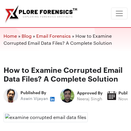
Home
»
Blog
»
Email Forensics
»
How to Examine
Corrupted Email Data Files? A Complete Solution
How to Examine Corrupted Email
Data Files? A Complete Solution
Published By
Approved By
Publi
Aswin Vijayan
Neeraj Singh
Novem