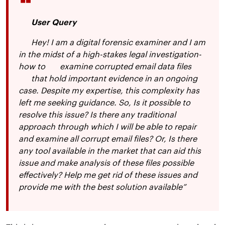
User Query
Hey! I am a digital forensic examiner and I am
in the midst of a high-stakes legal investigation-
how to
examine corrupted email data files
that hold important evidence in an ongoing
case. Despite my expertise, this complexity has
left me seeking guidance. So, Is it possible to
resolve this issue? Is there any traditional
approach through which I will be able to repair
and examine all corrupt email files? Or, Is there
any tool available in the market that can aid this
issue and make analysis of these files possible
effectively? Help me get rid of these issues and
provide me with the best solution available”