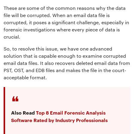
These are some of the common reasons why the data
file will be corrupted.
When an email data file is
corrupted, it poses a significant challenge, especially in
forensic investigations where every piece of data is
crucial
.
So, to resolve this issue, we have one advanced
solution that is capable enough to
examine corrupted
email data files
. It also recovers deleted email data from
PST, OST, and EDB files and makes the file in the court-
acceptable format.
Also Read
Top 8 Email Forensic Analysis
Software Rated by Industry Professionals