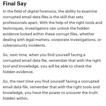
Final Say
In the field of digital forensics, the ability to
examine
corrupted email data files
is the skill that sets
professionals apart. With the help of the right tools and
techniques, investigators can unlock the hidden
evidence locked within these corrupt files, whether
dealing with legal matters, corporate investigations, or
cybersecurity incidents.
So, next time, when you find yourself facing a
corrupted email data file, remember that with the right
tool and knowledge, you will be able to check the
hidden evidence.
So, the next time you find yourself facing a corrupted
email data file, remember that with the right tools and
knowledge, you have the power to uncover the truth
hidden within.