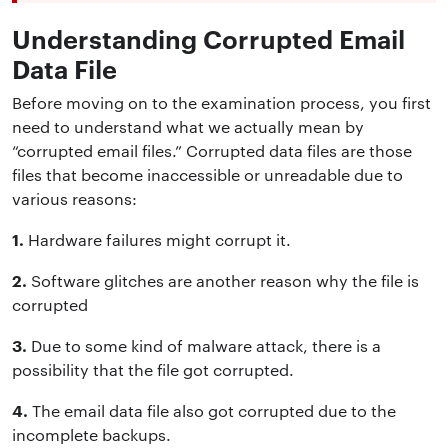
Understanding Corrupted Email
Data File
Before moving on to the examination process, you first
need to understand what we actually mean by
“corrupted email files.” Corrupted data files are those
files that become inaccessible or unreadable due to
various reasons:
1.
Hardware failures might corrupt it.
2.
Software glitches are another reason why the file is
corrupted
3.
Due to some kind of malware attack, there is a
possibility that the file got corrupted.
4.
The email data file also got corrupted due to the
incomplete backups.