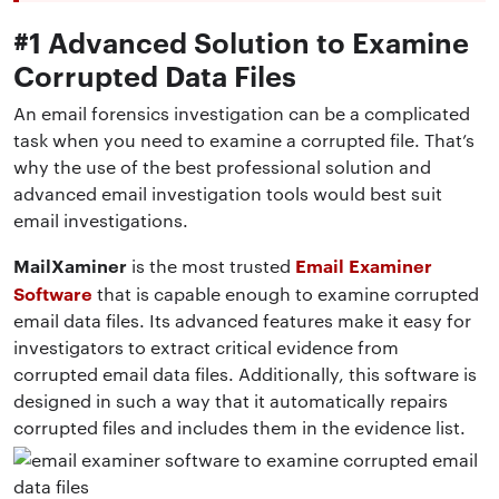
#1 Advanced Solution to Examine
Corrupted Data Files
An email forensics investigation can be a complicated
task when you need to examine a corrupted file. That’s
why the use of the best professional solution and
advanced email investigation tools would best suit
email investigations.
MailXaminer
Email Examiner
is the most trusted
Software
that is capable enough to
examine corrupted
email data files
. Its advanced features make it easy for
investigators to extract critical evidence from
corrupted email data files. Additionally, this software is
designed in such a way that it automatically repairs
corrupted files and includes them in the evidence list.