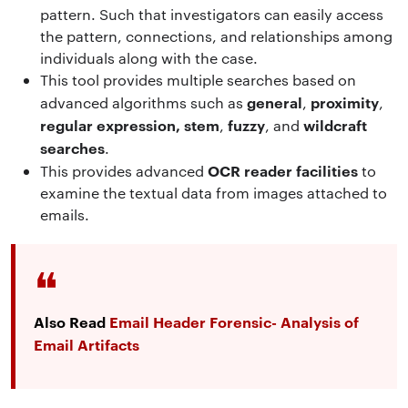
pattern. Such that investigators can easily access
the pattern, connections, and relationships among
individuals along with the case.
This tool provides multiple searches based on
general
proximity
advanced algorithms such as
,
,
regular expression,
stem
fuzzy
wildcraft
,
, and
searches
.
OCR reader facilities
This
provides advanced
to
examine the textual data from images attached to
emails.
Also Read
Email Header Forensic- Analysis of
Email Artifacts