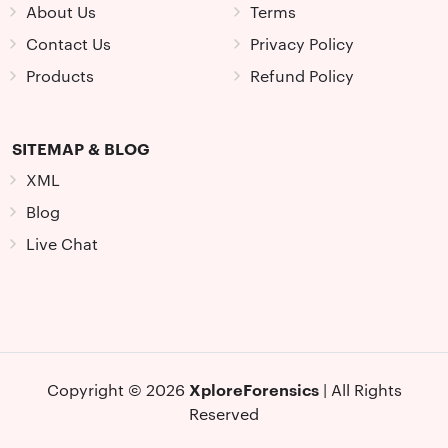
About Us
Terms
Contact Us
Privacy Policy
Products
Refund Policy
SITEMAP & BLOG
XML
Blog
Live Chat
XploreForensics
Copyright © 2026
| All Rights
Reserved