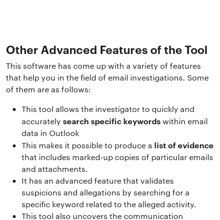
Other Advanced Features of the Tool
This software has come up with a variety of features
that help you in the field of email investigations. Some
of them are as follows:
This tool allows the investigator to quickly and
search specific keywords
accurately
within email
data in Outlook
list of evidence
This makes it possible to produce a
that includes marked-up copies of particular emails
and attachments.
It has an advanced feature that validates
suspicions and allegations by searching for a
specific keyword related to the alleged activity.
This tool also uncovers the communication