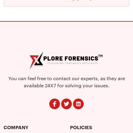
You can feel free to contact our experts, as they are
available 24X7 for solving your issues.
COMPANY
POLICIES