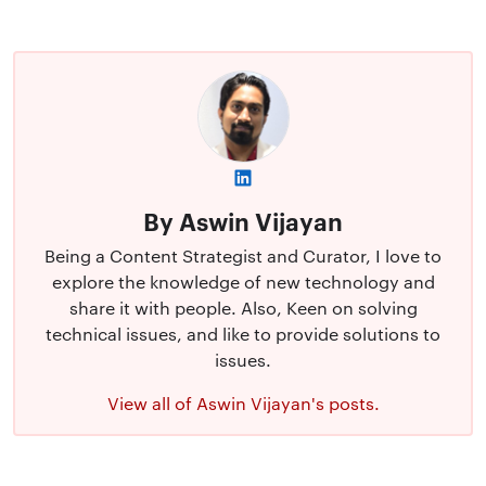
By Aswin Vijayan
Being a Content Strategist and Curator, I love to
explore the knowledge of new technology and
share it with people. Also, Keen on solving
technical issues, and like to provide solutions to
issues.
View all of Aswin Vijayan's posts.