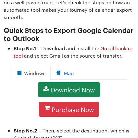
on a well-paved road. Let’s check the steps on how an
automated tool makes your journey of calendar export
smooth.
Quick Steps to Export Google Calendar
to Outlook
Step No.1
– Download and install the
Gmail backup
tool
and select Gmail as the source of transfer.
Windows
Mac
Download Now
Purchase Now
Step No.2
– Then, select the destination, which is
Outlook format (PST).