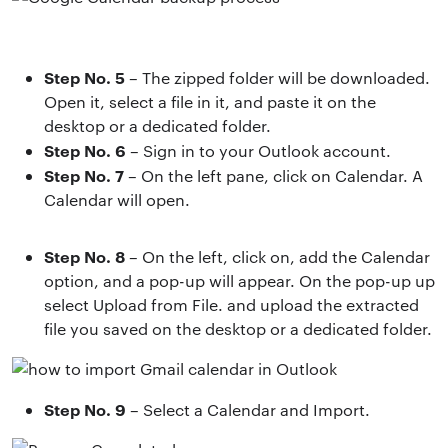
Step No. 5
– The zipped folder will be downloaded.
Open it, select a file in it, and paste it on the
desktop or a dedicated folder.
Step No. 6
– Sign in to your Outlook account.
Step No. 7
– On the left pane, click on Calendar. A
Calendar will open.
Step No. 8
– On the left, click on, add the Calendar
option, and a pop-up will appear. On the pop-up up
select Upload from File. and upload the extracted
file you saved on the desktop or a dedicated folder.
Step No. 9
– Select a Calendar and Import.