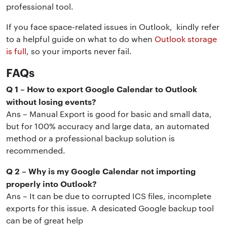
professional tool.
If you face space-related issues in Outlook, kindly refer
to a helpful guide on what to do when
Outlook storage
is full
, so your imports never fail.
FAQs
Q 1 – How to export Google Calendar to Outlook
without losing events?
Ans – Manual Export is good for basic and small data,
but for 100% accuracy and large data, an automated
method or a professional backup solution is
recommended.
Q 2 – Why is my Google Calendar not importing
properly into Outlook?
Ans – It can be due to corrupted ICS files, incomplete
exports for this issue. A desicated Google backup tool
can be of great help