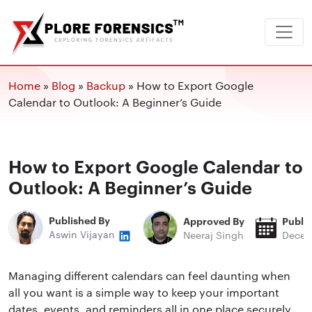
Home
»
Blog
»
Backup
»
How to Export Google
Calendar to Outlook: A Beginner’s Guide
How to Export Google Calendar to
Outlook: A Beginner’s Guide
Published By
Approved By
Publi
Aswin Vijayan
Neeraj Singh
Decem
Managing different calendars can feel daunting when
all you want is a simple way to keep your important
dates, events, and reminders all in one place securely.