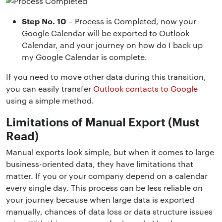
Step No. 10
– Process is Completed, now your
Google Calendar will be exported to Outlook
Calendar, and your journey on how do I back up
my Google Calendar is complete.
If you need to move other data during this transition,
you can easily transfer
Outlook contacts to Google
using a simple method.
Limitations of Manual Export (Must
Read)
Manual exports look simple, but when it comes to large
business-oriented data, they have limitations that
matter. If you or your company depend on a calendar
every single day. This process can be less reliable on
your journey because when large data is exported
manually, chances of data loss or data structure issues