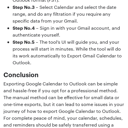
Step No.3
– Select Calendar and select the date
range, and do any filtration if you require any
specific data from your Gmail.
Step No.4
– Sign in with your Gmail account, and
authenticate yourself.
Step No.5
– The tool’s UI will guide you, and your
process will start in minutes. While the tool will do
its work automatically to Export Gmail Calendar to
Outlook.
Conclusion
Exporting Google Calendar to Outlook can be simple
and hassle-free if you opt for a professional method.
The manual method can be effective for small data or
one-time exports, but it can lead to some issues in your
journey of how to export Google Calendar to Outlook.
For complete peace of mind, your calendar, schedules,
and reminders should be safely transferred using a