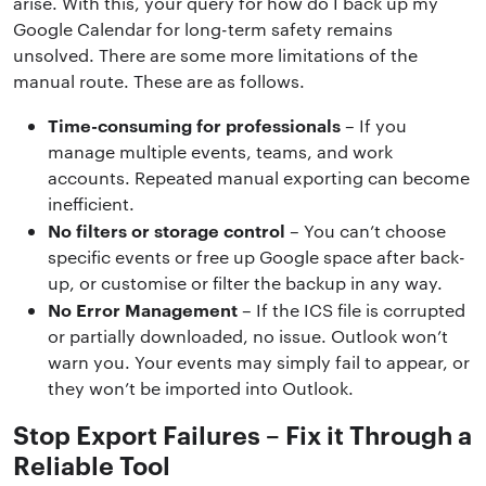
arise. With this, your query for how do I back up my
Google Calendar for long-term safety remains
unsolved. There are some more limitations of the
manual route. These are as follows.
Time-consuming for professionals
– If you
manage multiple events, teams, and work
accounts. Repeated manual exporting can become
inefficient.
No filters or storage control
– You can’t choose
specific events or free up Google space after back-
up, or customise or filter the backup in any way.
No Error Management
– If the ICS file is corrupted
or partially downloaded, no issue. Outlook won’t
warn you. Your events may simply fail to appear, or
they won’t be imported into Outlook.
Stop Export Failures – Fix it Through a
Reliable Tool