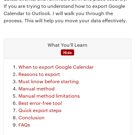
If you are trying to understand how to export Google
Calendar to Outlook. I will walk you through the
process. This will help you move your data effectively.
What You’ll Learn
Hide
When to export Google Calendar
Reasons to export
Must know before starting
Manual method
Manual method limitations
Best error-free tool
Quick export steps
Conclusion
FAQs