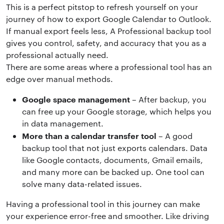
This is a perfect pitstop to refresh yourself on your
journey of how to export Google Calendar to Outlook.
If manual export feels less, A Professional backup tool
gives you control, safety, and accuracy that you as a
professional actually need.
There are some areas where a professional tool has an
edge over manual methods.
Google space management
– After backup, you
can free up your Google storage, which helps you
in data management.
More than a calendar transfer tool
– A good
backup tool that not just exports calendars. Data
like Google contacts, documents, Gmail emails,
and many more can be backed up. One tool can
solve many data-related issues.
Having a professional tool in this journey can make
your experience error-free and smoother. Like driving