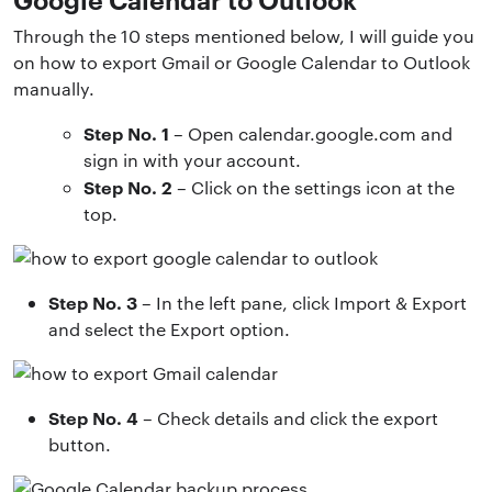
Through the 10 steps mentioned below, I will guide you
on how to export Gmail or Google Calendar to Outlook
manually.
Step No. 1
– Open calendar.google.com and
sign in with your account.
Step No. 2
– Click on the settings icon at the
top.
Step No. 3
– In the left pane, click Import & Export
and select the Export option.
Step No. 4
– Check details and click the export
button.