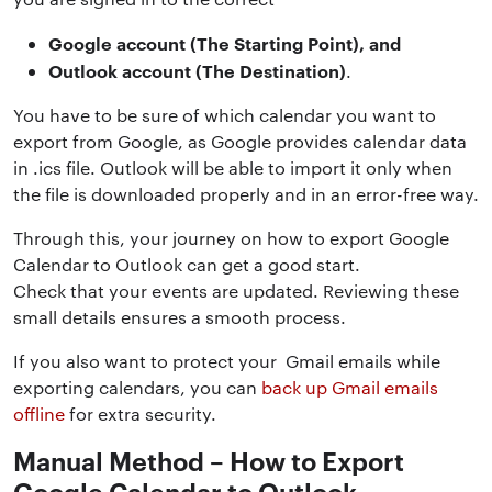
Google account (The Starting Point), and
Outlook account (The Destination)
.
You have to be sure of which calendar you want to
export from Google, as Google provides calendar data
in .ics file. Outlook will be able to import it only when
the file is downloaded properly and in an error-free way.
Through this, your journey on how to export Google
Calendar to Outlook can get a good start.
Check that your events are updated. Reviewing these
small details ensures a smooth process.
If you also want to protect your Gmail emails while
exporting calendars, you can
back up Gmail emails
offline
for extra security.
Manual Method – How to Export
Google Calendar to Outlook