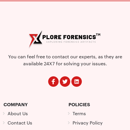
You can feel free to contact our experts, as they are
available 24X7 for solving your issues.
COMPANY
POLICIES
About Us
Terms
Contact Us
Privacy Policy