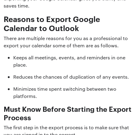
saves time.
Reasons to Export Google
Calendar to Outlook
There are multiple reasons for you as a professional to
export your calendar some of them are as follows.
Keeps all meetings, events, and reminders in one
place.
Reduces the chances of duplication of any events.
Minimizes time spent switching between two
platforms.
Must Know Before Starting the Export
Process
The first step in the export process is to make sure that
you are signed in to the correct