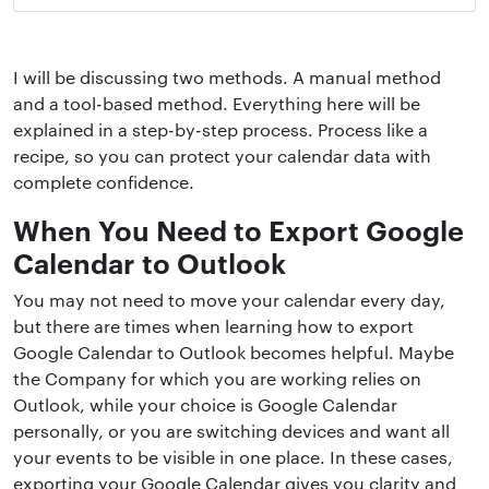
I will be discussing two methods. A manual method
and a tool-based method. Everything here will be
explained in a step-by-step process. Process like a
recipe, so you can protect your calendar data with
complete confidence.
When You Need to Export Google
Calendar to Outlook
You may not need to move your calendar every day,
but there are times when learning how to export
Google Calendar to Outlook becomes helpful. Maybe
the Company for which you are working relies on
Outlook, while your choice is Google Calendar
personally, or you are switching devices and want all
your events to be visible in one place. In these cases,
exporting your Google Calendar gives you clarity and