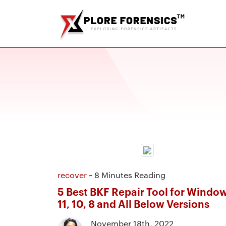
recover
~ 8 Minutes Reading
5 Best BKF Repair Tool for Windo
11, 10, 8 and All Below Versions
November 18th, 2022