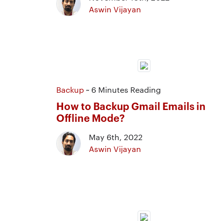
Aswin Vijayan
Backup
~ 6 Minutes Reading
How to Backup Gmail Emails in
Offline Mode?
May 6th, 2022
Aswin Vijayan