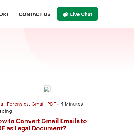
Live Chat
ORT
CONTACT US
ail Forensics
,
Gmail
,
PDF
~ 4 Minutes
ading
w to Convert Gmail Emails to
DF as Legal Document?