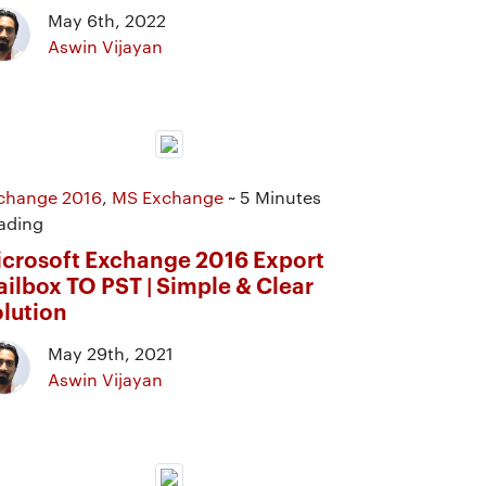
May 6th, 2022
Aswin Vijayan
change 2016
,
MS Exchange
~ 5 Minutes
ading
crosoft Exchange 2016 Export
ilbox TO PST | Simple & Clear
lution
May 29th, 2021
Aswin Vijayan