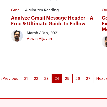
Gmail
~ 4 Minutes Reading
Ou
Analyze Gmail Message Header – A
Co
T
Free & Ultimate Guide to Follow
Ex
M
March 30th, 2021
Aswin Vijayan
‹ Previous
21
22
23
24
25
26
27
Next ›