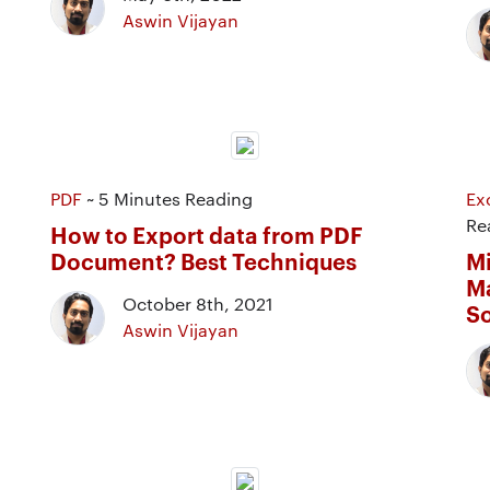
Aswin Vijayan
PDF
~ 5 Minutes Reading
Ex
Re
How to Export data from PDF
Document? Best Techniques
Mi
Ma
October 8th, 2021
So
Aswin Vijayan