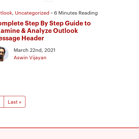
tlook
,
Uncategorized
~ 6 Minutes Reading
mplete Step By Step Guide to
amine & Analyze Outlook
essage Header
March 22nd, 2021
Aswin Vijayan
Last »