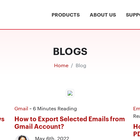
PRODUCTS
ABOUT US
SUPP
BLOGS
Home
Blog
Gmail
~ 6 Minutes Reading
Em
Re
ws
How to Export Selected Emails from
Gmail Account?
Ho
P
May 6th, 2022