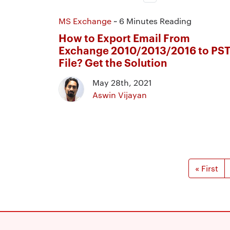
MS Exchange
~ 6 Minutes Reading
How to Export Email From
Exchange 2010/2013/2016 to PS
File? Get the Solution
May 28th, 2021
Aswin Vijayan
« First